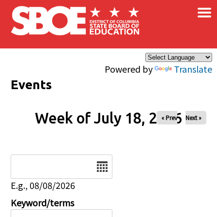
×
Skip to main content
Powered by
Translate
Events
Week of July 18, 2026
« Prev
Next »
Date
E.g., 08/08/2026
Keyword/terms