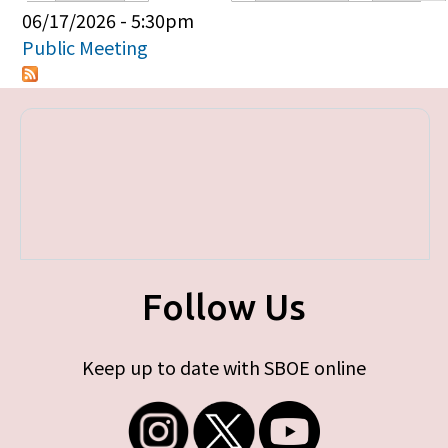
Primary tabs
06/17/2026 - 5:30pm
Public Meeting
Follow Us
Keep up to date with SBOE online