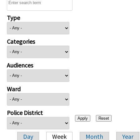
Type
Categories
Audiences
Ward
Police District
Day
Week
Month
Year