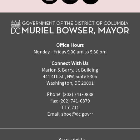
Office Hours
Monday - Friday 9:00 am to 5:30 pm
Connect With Us
Marion S. Barry, Jr. Building
441 4th St., NW, Suite 530S
Washington, DC 20001
Phone: (202) 741-0888
Fax: (202) 741-0879
TTY: 711
Email:
sboe@dc.gov
Accessibility