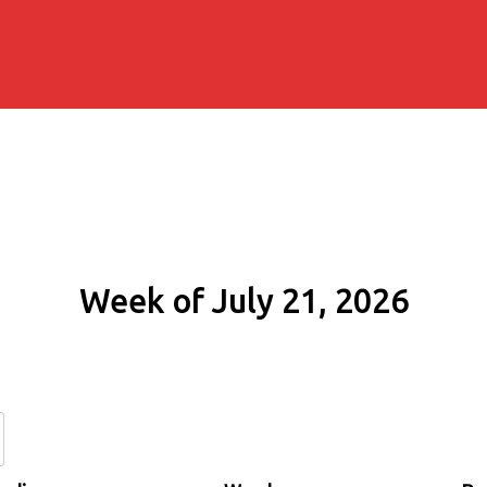
Week of July 21, 2026