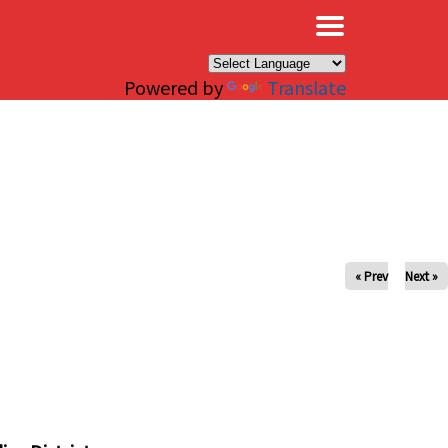
×
Powered by
Translate
« Prev
Next »