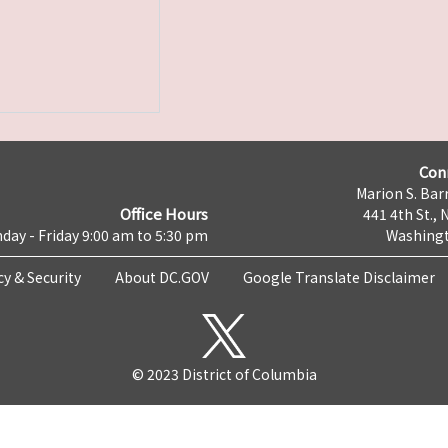
Con
Marion S. Barr
Office Hours
441 4th St., 
day - Friday 9:00 am to 5:30 pm
Washingt
cy & Security
About DC.GOV
Google Translate Disclaimer
© 2023 District of Columbia