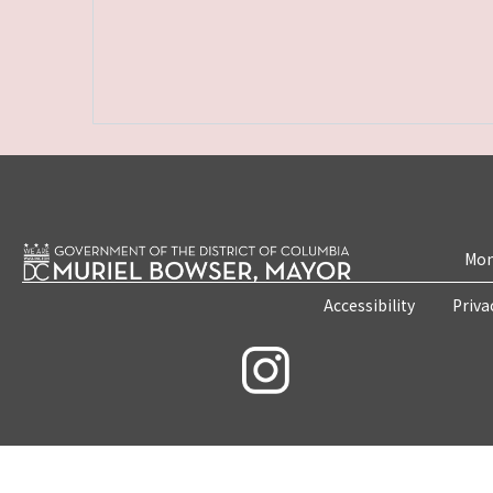
Mon
Accessibility
Priva