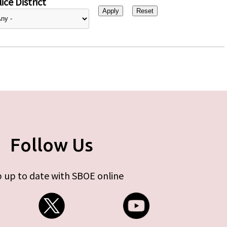
ice District
Follow Us
 up to date with SBOE online