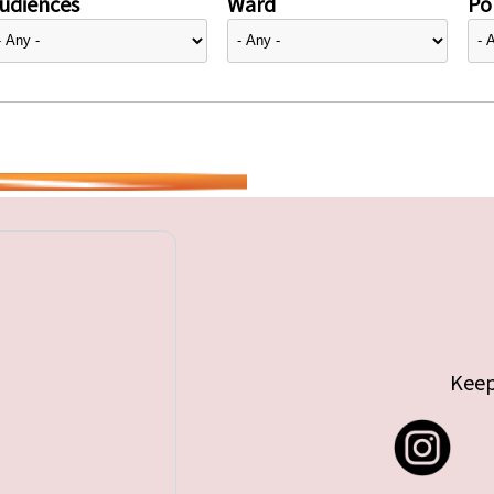
udiences
Ward
Pol
Keep