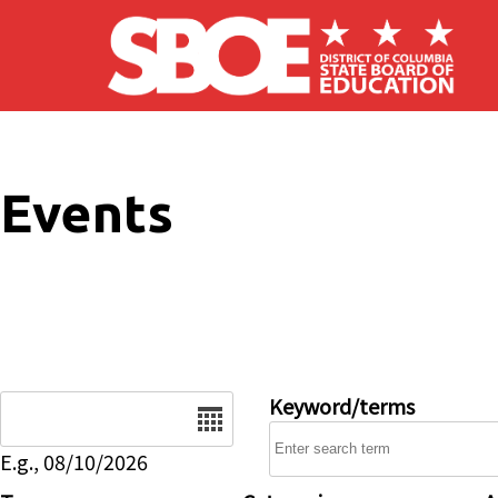
Skip to main content
Events
Date
Keyword/terms
E.g., 08/10/2026