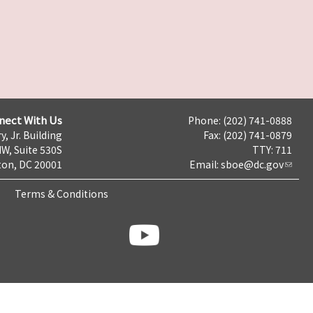
nect With Us
Phone: (202) 741-0888
y, Jr. Building
Fax: (202) 741-0879
NW, Suite 530S
TTY: 711
on, DC 20001
Email:
sboe@dc.gov
Terms & Conditions