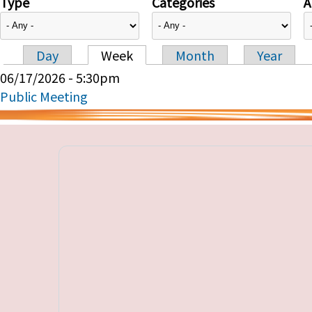
Type
Categories
A
Day
Week
Month
Year
Primary tabs
06/17/2026 - 5:30pm
Public Meeting