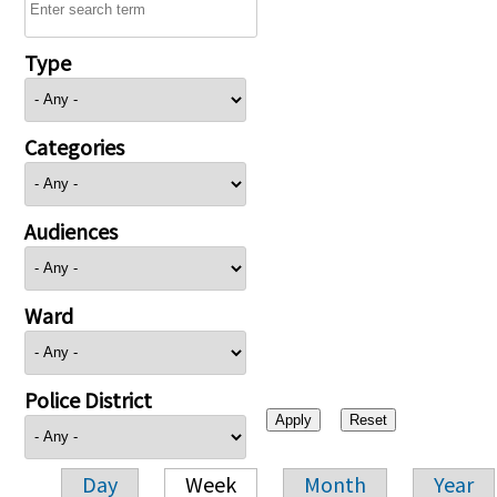
Type
Categories
Audiences
Ward
Police District
Day
Week
Month
Year