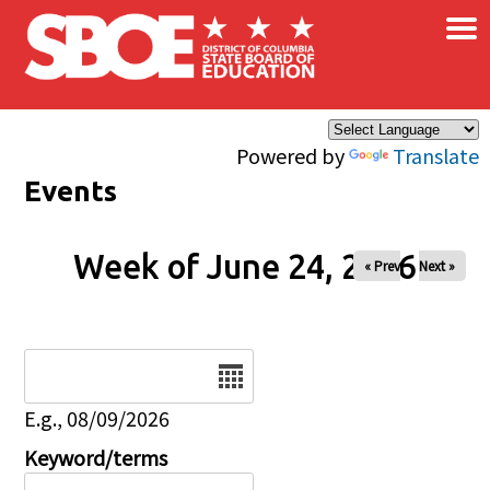
×
Skip to main content
Powered by
Translate
Events
Week of June 24, 2026
« Prev
Next »
Date
E.g., 08/09/2026
Keyword/terms