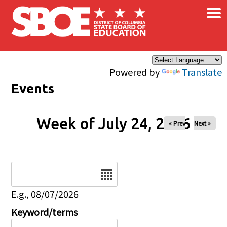
×
Skip to main content
Powered by
Translate
Events
Week of July 24, 2026
« Prev
Next »
Date
E.g., 08/07/2026
Keyword/terms