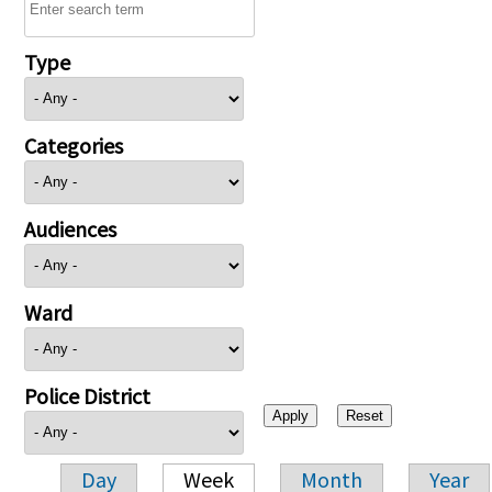
Type
Categories
Audiences
Ward
Police District
Day
Week
Month
Year