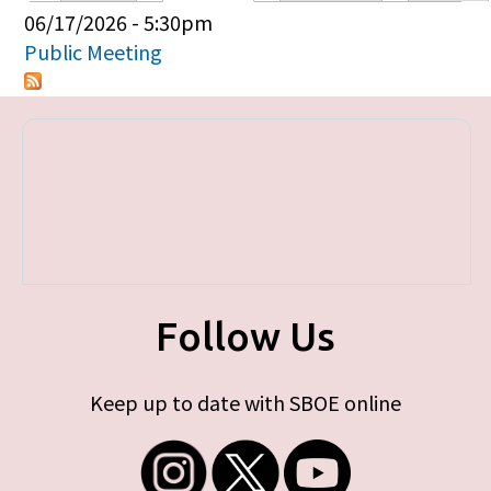
Primary tabs
06/17/2026 - 5:30pm
Public Meeting
Follow Us
Keep up to date with SBOE online