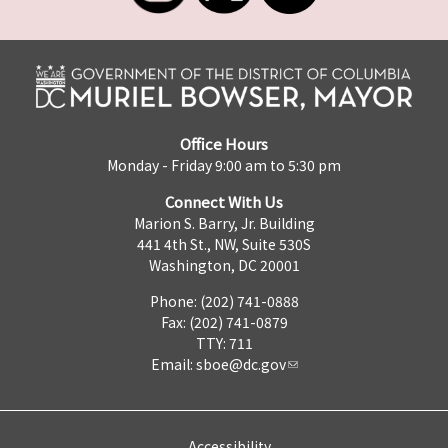
Office Hours
Monday - Friday 9:00 am to 5:30 pm
Connect With Us
Marion S. Barry, Jr. Building
441 4th St., NW, Suite 530S
Washington, DC 20001
Phone: (202) 741-0888
Fax: (202) 741-0879
TTY: 711
Email:
sboe@dc.gov
Accessibility