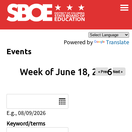
×
Skip to main content
Powered by
Translate
Events
Week of June 18, 2026
« Prev
Next »
Date
E.g., 08/09/2026
Keyword/terms