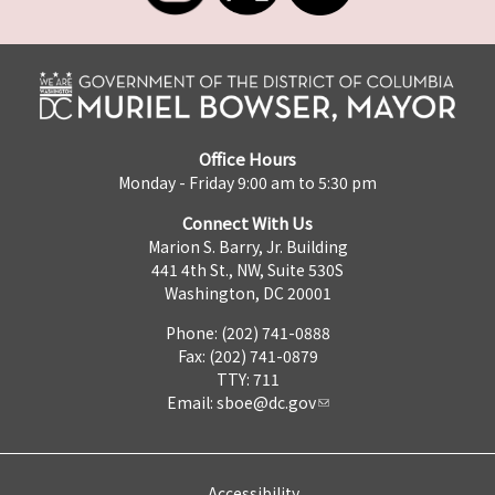
Office Hours
Monday - Friday 9:00 am to 5:30 pm
Connect With Us
Marion S. Barry, Jr. Building
441 4th St., NW, Suite 530S
Washington, DC 20001
Phone: (202) 741-0888
Fax: (202) 741-0879
TTY: 711
Email:
sboe@dc.gov
Accessibility