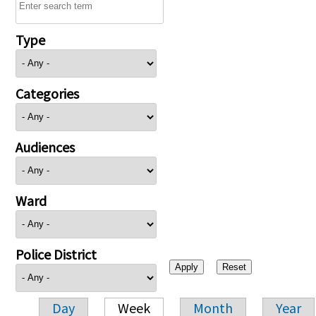
Type
Categories
Audiences
Ward
Police District
Day
Week
Month
Year