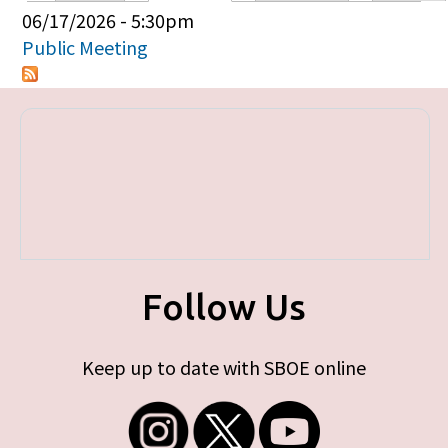
Primary tabs
06/17/2026 - 5:30pm
Public Meeting
Follow Us
Keep up to date with SBOE online