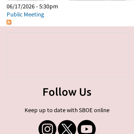
Primary tabs
06/17/2026 - 5:30pm
Public Meeting
Follow Us
Keep up to date with SBOE online