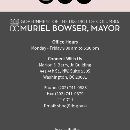
Office Hours
Monday - Friday 9:00 am to 5:30 pm
Connect With Us
Marion S. Barry, Jr. Building
441 4th St., NW, Suite 530S
Washington, DC 20001
Phone: (202) 741-0888
Fax: (202) 741-0879
TTY: 711
Email:
sboe@dc.gov
Accessibility