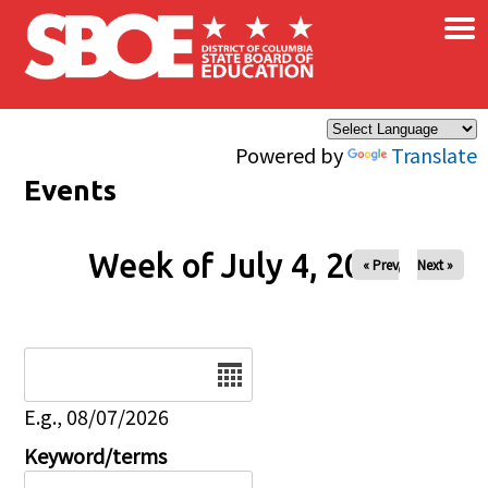
×
Skip to main content
Powered by
Translate
Events
Week of July 4, 2026
« Prev
Next »
Date
E.g., 08/07/2026
Keyword/terms