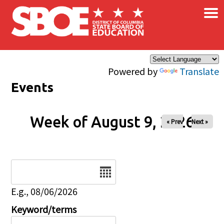
×
Skip to main content
Powered by
Translate
Events
Week of August 9, 2026
« Prev
Next »
Date
E.g., 08/06/2026
Keyword/terms