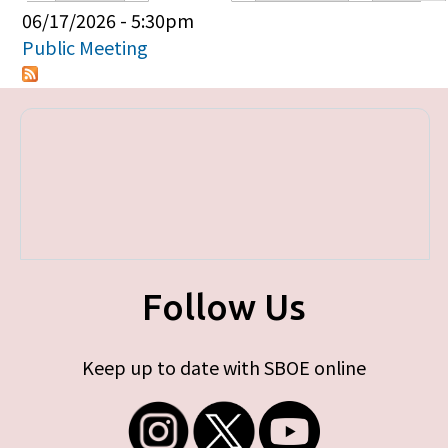
Primary tabs
06/17/2026 - 5:30pm
Public Meeting
Follow Us
Keep up to date with SBOE online