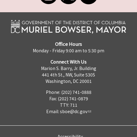
Office Hours
Monday - Friday 9:00 am to 5:30 pm
Connect With Us
Marion S. Barry, Jr. Building
441 4th St., NW, Suite 530S
Washington, DC 20001
Phone: (202) 741-0888
Fax: (202) 741-0879
TTY: 711
Email:
sboe@dc.gov
Accessibility