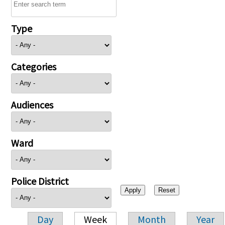
Type
Categories
Audiences
Ward
Police District
Day
Week
Month
Year