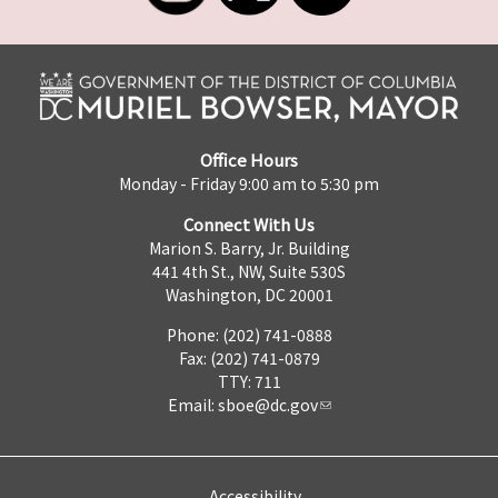
Office Hours
Monday - Friday 9:00 am to 5:30 pm
Connect With Us
Marion S. Barry, Jr. Building
441 4th St., NW, Suite 530S
Washington, DC 20001
Phone: (202) 741-0888
Fax: (202) 741-0879
TTY: 711
Email:
sboe@dc.gov
Accessibility