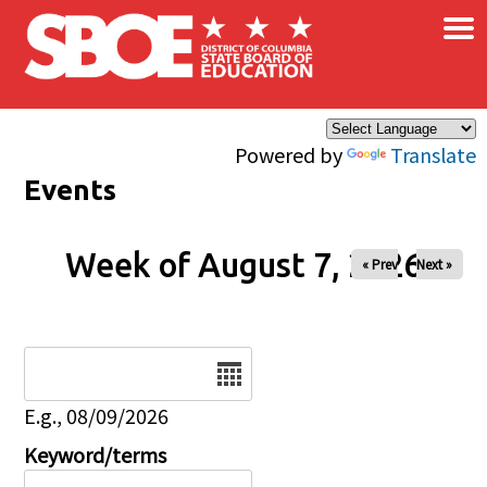
×
Skip to main content
Powered by
Translate
Events
Week of August 7, 2026
« Prev
Next »
Date
E.g., 08/09/2026
Keyword/terms