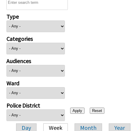
Type
Categories
Audiences
Ward
Police District
Day
Week
Month
Year