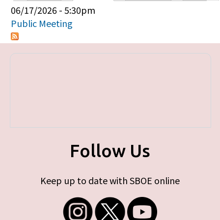
Primary tabs
06/17/2026 - 5:30pm
Public Meeting
Follow Us
Keep up to date with SBOE online