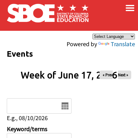
×
Skip to main content
Powered by
Translate
Events
Week of June 17, 2026
« Prev
Next »
Date
E.g., 08/10/2026
Keyword/terms