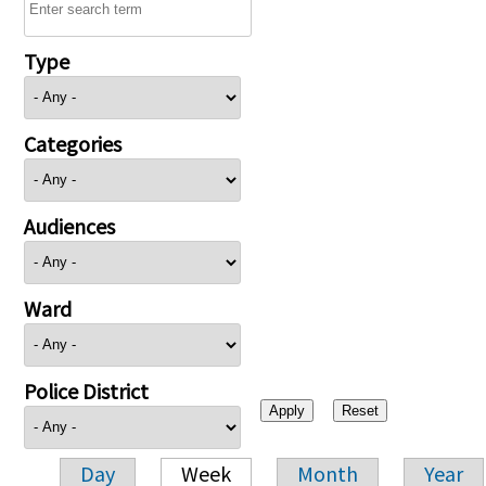
Type
Categories
Audiences
Ward
Police District
Day
Week
Month
Year