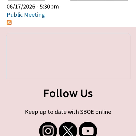
Primary tabs
06/17/2026 - 5:30pm
Public Meeting
Follow Us
Keep up to date with SBOE online