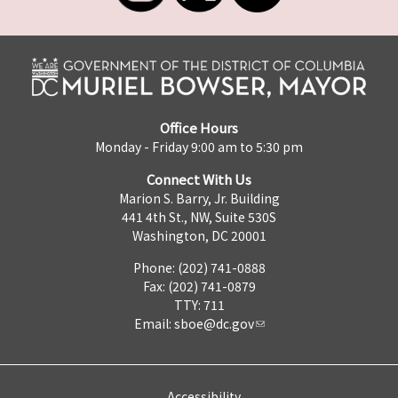
Office Hours
Monday - Friday 9:00 am to 5:30 pm
Connect With Us
Marion S. Barry, Jr. Building
441 4th St., NW, Suite 530S
Washington, DC 20001
Phone: (202) 741-0888
Fax: (202) 741-0879
TTY: 711
Email:
sboe@dc.gov
Accessibility