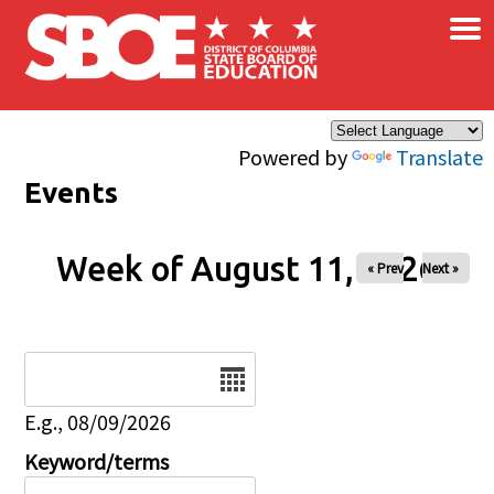
×
Skip to main content
Powered by
Translate
Events
Week of August 11, 2026
« Prev
Next »
Date
E.g., 08/09/2026
Keyword/terms