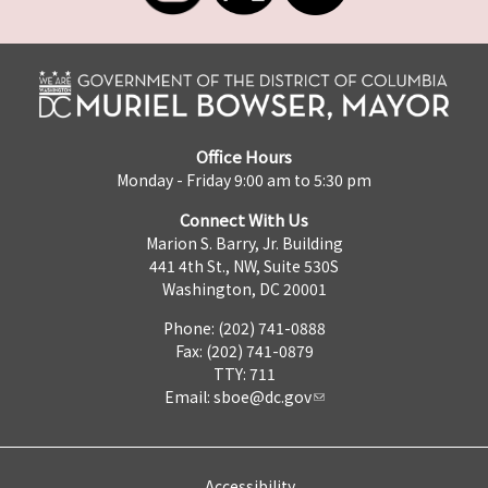
Office Hours
Monday - Friday 9:00 am to 5:30 pm
Connect With Us
Marion S. Barry, Jr. Building
441 4th St., NW, Suite 530S
Washington, DC 20001
Phone: (202) 741-0888
Fax: (202) 741-0879
TTY: 711
Email:
sboe@dc.gov
Accessibility