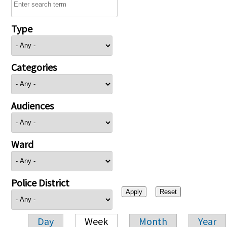
Type
Categories
Audiences
Ward
Police District
Day
Week
Month
Year