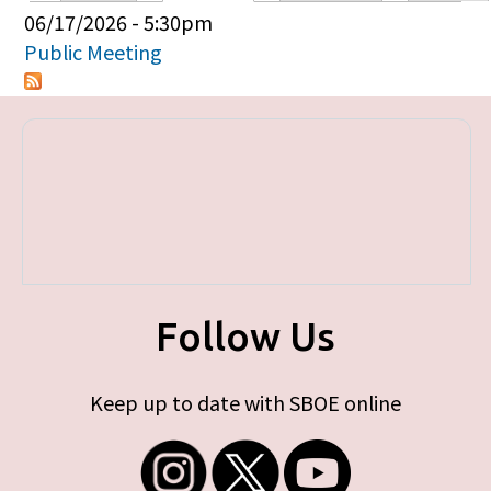
Primary tabs
06/17/2026 - 5:30pm
Public Meeting
Follow Us
Keep up to date with SBOE online