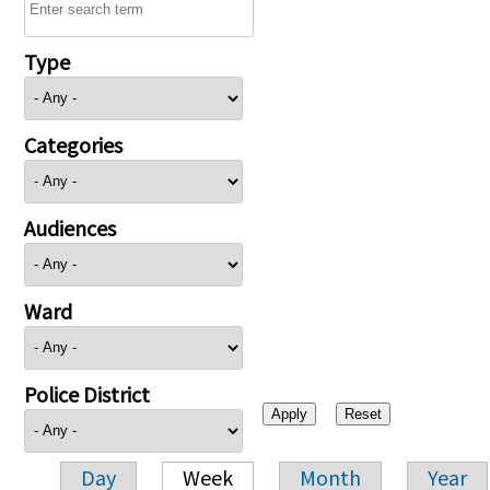
Type
Categories
Audiences
Ward
Police District
Day
Week
Month
Year