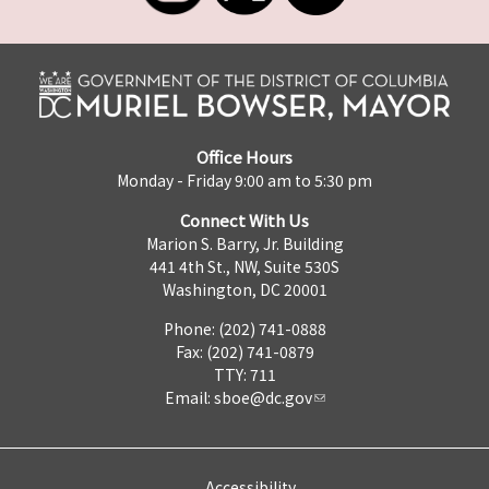
Office Hours
Monday - Friday 9:00 am to 5:30 pm
Connect With Us
Marion S. Barry, Jr. Building
441 4th St., NW, Suite 530S
Washington, DC 20001
Phone: (202) 741-0888
Fax: (202) 741-0879
TTY: 711
Email:
sboe@dc.gov
Accessibility