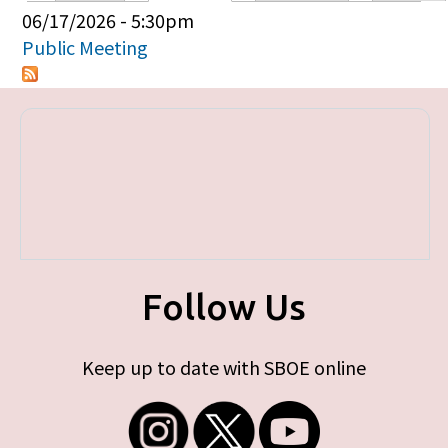
Primary tabs
06/17/2026 - 5:30pm
Public Meeting
Follow Us
Keep up to date with SBOE online