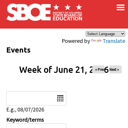
×
Skip to main content
Powered by
Translate
Events
Week of June 21, 2026
« Prev
Next »
Date
E.g., 08/07/2026
Keyword/terms