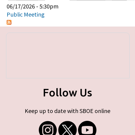
Primary tabs
06/17/2026 - 5:30pm
Public Meeting
Follow Us
Keep up to date with SBOE online