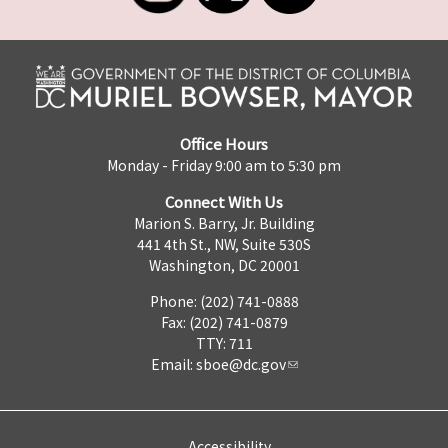
Office Hours
Monday - Friday 9:00 am to 5:30 pm
Connect With Us
Marion S. Barry, Jr. Building
441 4th St., NW, Suite 530S
Washington, DC 20001
Phone: (202) 741-0888
Fax: (202) 741-0879
TTY: 711
Email:
sboe@dc.gov
Accessibility