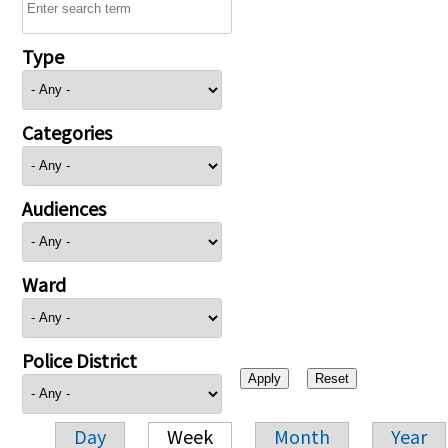
Type
Categories
Audiences
Ward
Police District
Day
Week
Month
Year