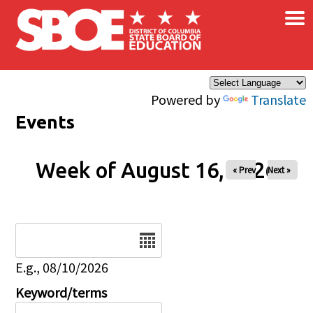
×
Skip to main content
Powered by
Translate
Events
Week of August 16, 2026
« Prev
Next »
Date
E.g., 08/10/2026
Keyword/terms