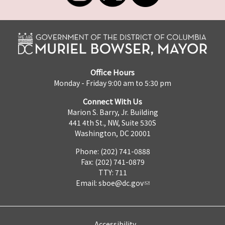
Office Hours
Monday - Friday 9:00 am to 5:30 pm
Connect With Us
Marion S. Barry, Jr. Building
441 4th St., NW, Suite 530S
Washington, DC 20001
Phone: (202) 741-0888
Fax: (202) 741-0879
TTY: 711
Email:
sboe@dc.gov
Accessibility