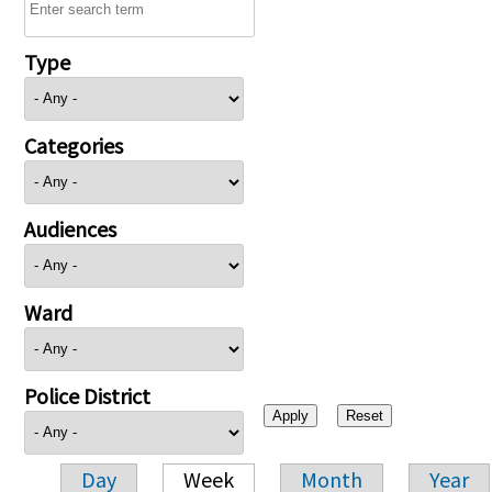
Type
Categories
Audiences
Ward
Police District
Day
Week
Month
Year