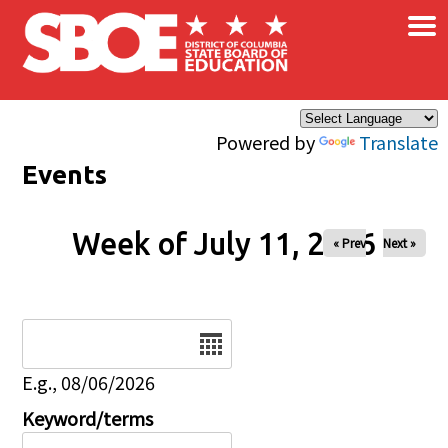
×
Skip to main content
Powered by
Translate
Events
Week of July 11, 2026
« Prev
Next »
Date
E.g., 08/06/2026
Keyword/terms