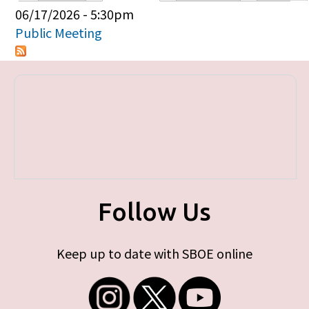
Primary tabs
06/17/2026 - 5:30pm
Public Meeting
Follow Us
Keep up to date with SBOE online