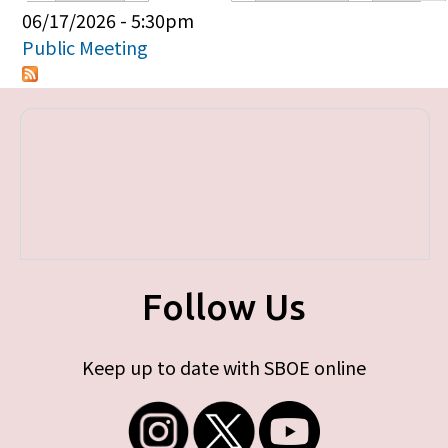
Primary tabs
06/17/2026 - 5:30pm
Public Meeting
Follow Us
Keep up to date with SBOE online