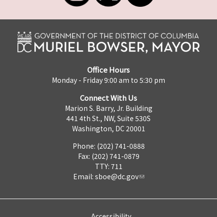
Office Hours
Monday - Friday 9:00 am to 5:30 pm
Connect With Us
Marion S. Barry, Jr. Building
441 4th St., NW, Suite 530S
Washington, DC 20001
Phone: (202) 741-0888
Fax: (202) 741-0879
TTY: 711
Email:
sboe@dc.gov
Accessibility