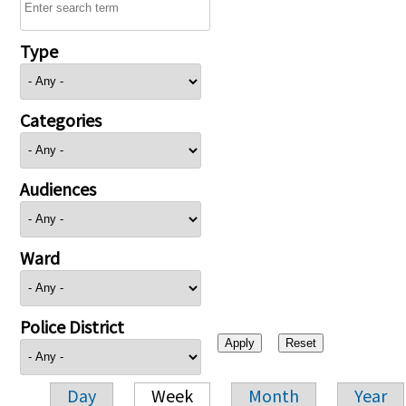
Type
Categories
Audiences
Ward
Police District
Day
Week
Month
Year