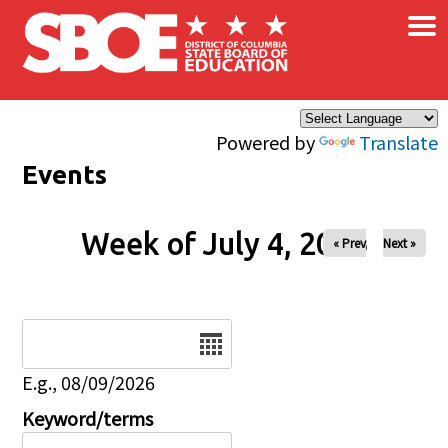
×
Skip to main content
Powered by
Translate
Events
Week of July 4, 2026
« Prev
Next »
Date
E.g., 08/09/2026
Keyword/terms