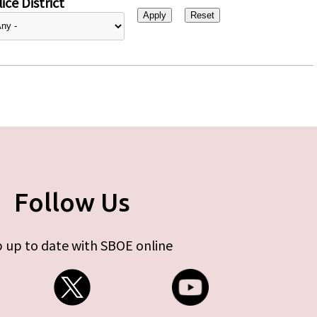
ice District
Follow Us
 up to date with SBOE online