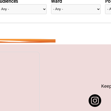
udiences
Ward
Pol
Keep