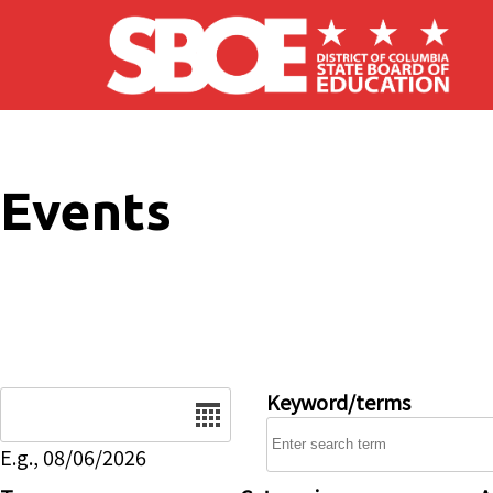
Skip to main content
Events
Date
Keyword/terms
E.g., 08/06/2026