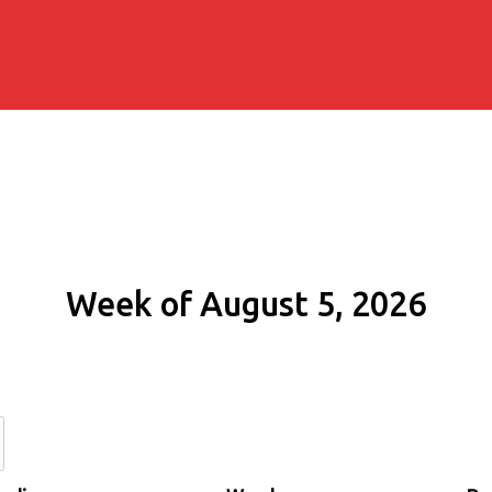
Week of August 5, 2026