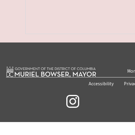
Mon
Accessibility
Priva