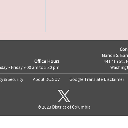
Con
Marion S. Barr
Office Hours
441 4th St., 
day - Friday 9:00 am to 5:30 pm
Washingt
cy & Security
About DC.GOV
Google Translate Disclaimer
© 2023 District of Columbia