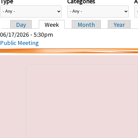
Type
Categories
A
Day
Week
Month
Year
Primary tabs
06/17/2026 - 5:30pm
Public Meeting