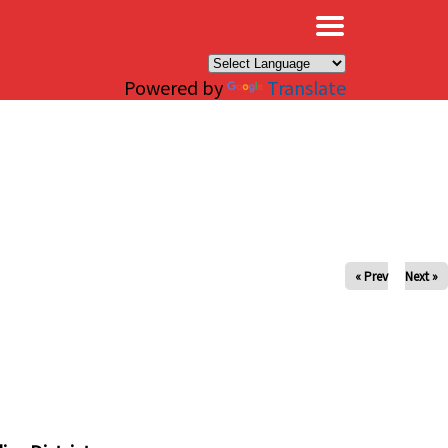
×
Powered by
Translate
« Prev
Next »