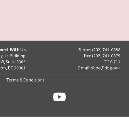
nect With Us
Phone: (202) 741-0888
y, Jr. Building
Fax: (202) 741-0879
NW, Suite 530S
TTY: 711
on, DC 20001
Email:
sboe@dc.gov
Terms & Conditions