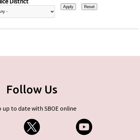
ice District
Follow Us
 up to date with SBOE online