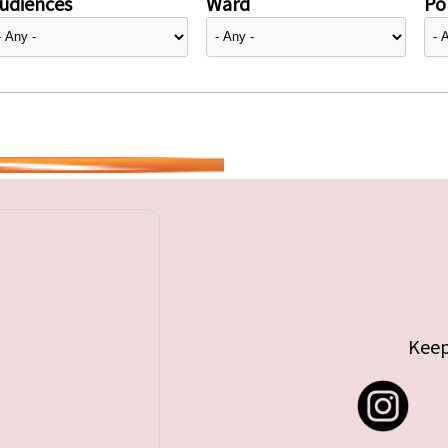
udiences
Ward
Pol
Keep