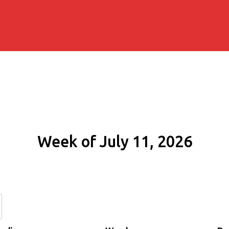
Week of July 11, 2026