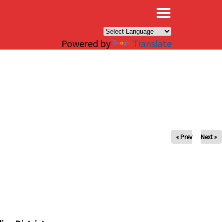
×
Powered by
Translate
« Prev
Next »