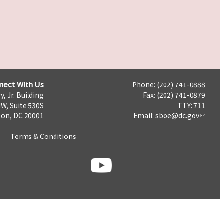
nect With Us
Phone: (202) 741-0888
y, Jr. Building
Fax: (202) 741-0879
NW, Suite 530S
TTY: 711
on, DC 20001
Email:
sboe@dc.gov
Terms & Conditions