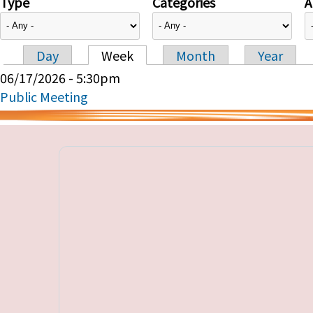
Type
Categories
A
Day
Week
Month
Year
Primary tabs
06/17/2026 - 5:30pm
Public Meeting