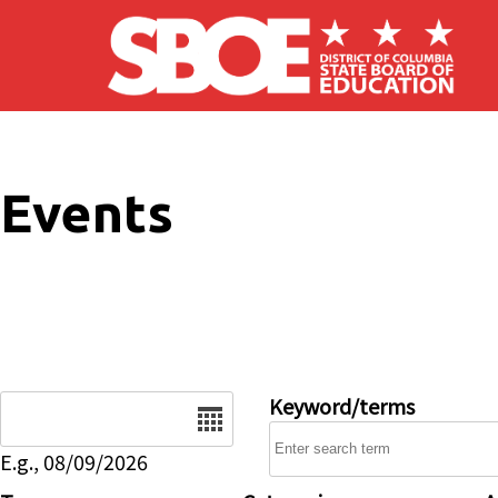
Skip to main content
Events
Date
Keyword/terms
E.g., 08/09/2026