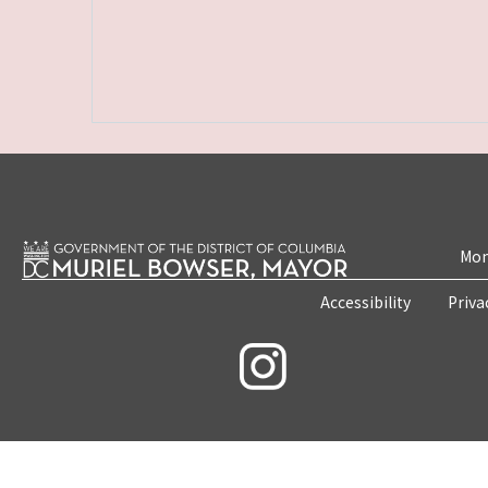
Mon
Accessibility
Priva