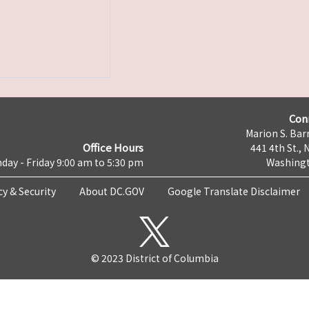
Con
Marion S. Barr
Office Hours
441 4th St., 
day - Friday 9:00 am to 5:30 pm
Washingt
cy & Security
About DC.GOV
Google Translate Disclaimer
© 2023 District of Columbia