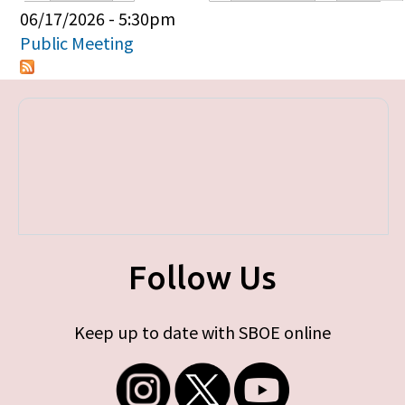
Primary tabs
06/17/2026 - 5:30pm
Public Meeting
Follow Us
Keep up to date with SBOE online