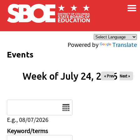
×
Skip to main content
Powered by
Translate
Events
Week of July 24, 2026
« Prev
Next »
Date
E.g., 08/07/2026
Keyword/terms