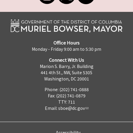
Office Hours
Monday - Friday 9:00 am to 5:30 pm
Connect With Us
Marion S. Barry, Jr. Building
441 4th St., NW, Suite 530S
Washington, DC 20001
Phone: (202) 741-0888
Fax: (202) 741-0879
TTY: 711
Email:
sboe@dc.gov
Accessibility