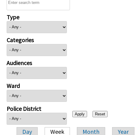
Type
Categories
Audiences
Ward
Police District
Day
Week
Month
Year