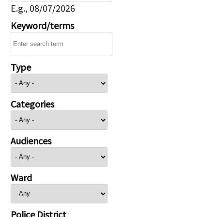
E.g., 08/07/2026
Keyword/terms
Type
Categories
Audiences
Ward
Police District