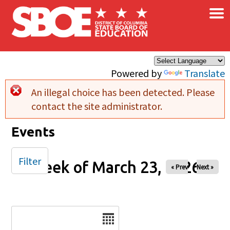
×
Skip to main content
Powered by
Translate
An illegal choice has been detected. Please
Error message
contact the site administrator.
Events
Filter
Week of March 23, 2026
« Prev
Next »
Date