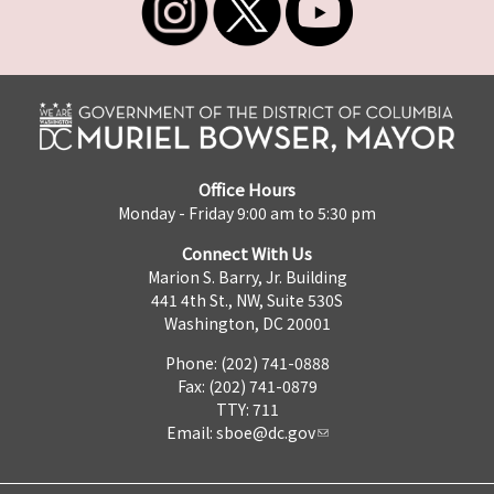
Office Hours
Monday - Friday 9:00 am to 5:30 pm
Connect With Us
Marion S. Barry, Jr. Building
441 4th St., NW, Suite 530S
Washington, DC 20001
Phone: (202) 741-0888
Fax: (202) 741-0879
TTY: 711
Email:
sboe@dc.gov