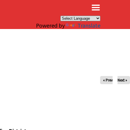
×
Powered by
Translate
« Prev
Next »