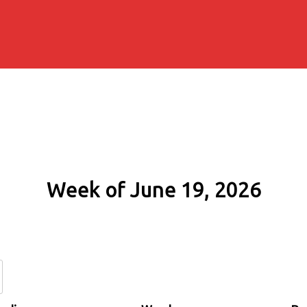
Week of June 19, 2026