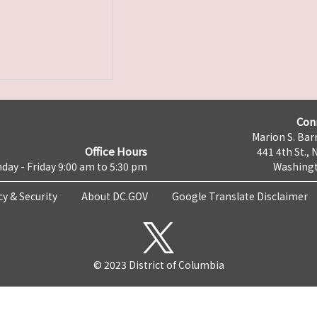
Con
Marion S. Barr
Office Hours
441 4th St., 
day - Friday 9:00 am to 5:30 pm
Washingt
cy & Security
About DC.GOV
Google Translate Disclaimer
© 2023 District of Columbia