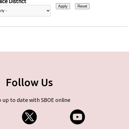
ice District
Follow Us
 up to date with SBOE online