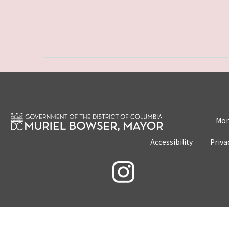
Mon
Accessibility
Priva