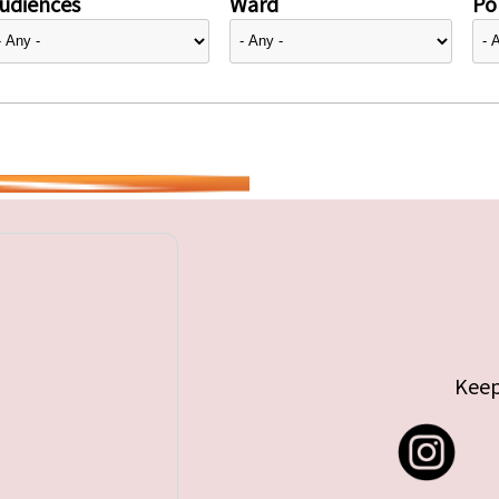
udiences
Ward
Pol
Keep