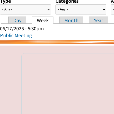
Type
Categories
A
Day
Week
Month
Year
Primary tabs
06/17/2026 - 5:30pm
Public Meeting