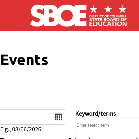
Skip to main content
Events
Date
Keyword/terms
E.g., 08/06/2026