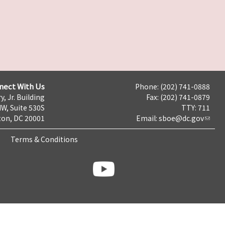
nect With Us
Phone: (202) 741-0888
y, Jr. Building
Fax: (202) 741-0879
NW, Suite 530S
TTY: 711
on, DC 20001
Email:
sboe@dc.gov
Terms & Conditions