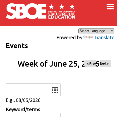
×
Skip to main content
Powered by
Translate
Events
Week of June 25, 2026
« Prev
Next »
Date
E.g., 08/05/2026
Keyword/terms