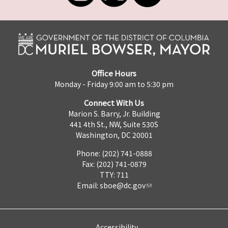
Office Hours
Monday - Friday 9:00 am to 5:30 pm
Connect With Us
Marion S. Barry, Jr. Building
441 4th St., NW, Suite 530S
Washington, DC 20001
Phone: (202) 741-0888
Fax: (202) 741-0879
TTY: 711
Email:
sboe@dc.gov
Accessibility