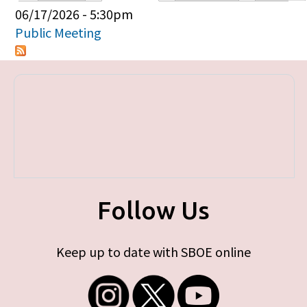
Primary tabs
06/17/2026 - 5:30pm
Public Meeting
Follow Us
Keep up to date with SBOE online