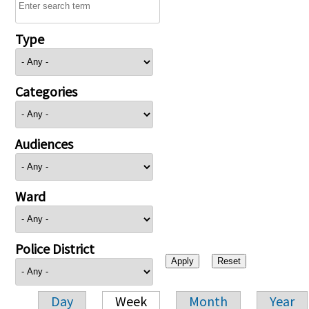
Type
Categories
Audiences
Ward
Police District
Day
Week
Month
Year