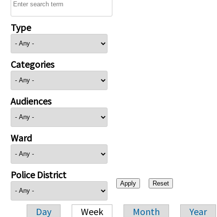
Type
Categories
Audiences
Ward
Police District
Day
Week
Month
Year