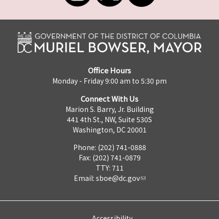
Office Hours
Monday - Friday 9:00 am to 5:30 pm
Connect With Us
Marion S. Barry, Jr. Building
441 4th St., NW, Suite 530S
Washington, DC 20001
Phone: (202) 741-0888
Fax: (202) 741-0879
TTY: 711
Email:
sboe@dc.gov
Accessibility