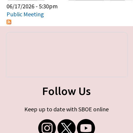
Primary tabs
06/17/2026 - 5:30pm
Public Meeting
Follow Us
Keep up to date with SBOE online