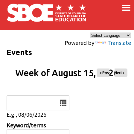
×
Skip to main content
Powered by
Translate
Events
Week of August 15, 2026
« Prev
Next »
Date
E.g., 08/06/2026
Keyword/terms