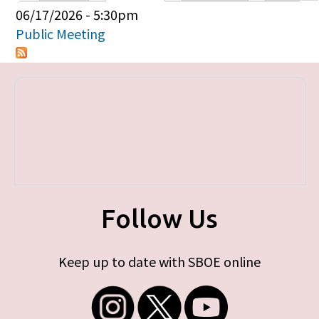
Primary tabs
06/17/2026 - 5:30pm
Public Meeting
Follow Us
Keep up to date with SBOE online