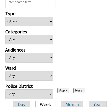
Type
Categories
Audiences
Ward
Police District
Day
Week
Month
Year