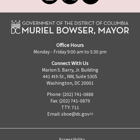
Office Hours
Monday - Friday 9:00 am to 5:30 pm
Connect With Us
Marion S. Barry, Jr. Building
441 4th St., NW, Suite 530S
Washington, DC 20001
Phone: (202) 741-0888
Fax: (202) 741-0879
TTY: 711
Email:
sboe@dc.gov
Accessibility