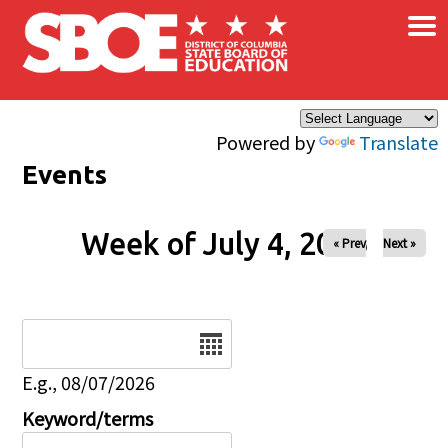
×
Skip to main content
Powered by
Translate
Events
Week of July 4, 2026
« Prev
Next »
Date
E.g., 08/07/2026
Keyword/terms