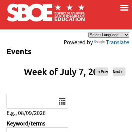
×
Skip to main content
Powered by
Translate
Events
Week of July 7, 2026
« Prev
Next »
Date
E.g., 08/09/2026
Keyword/terms