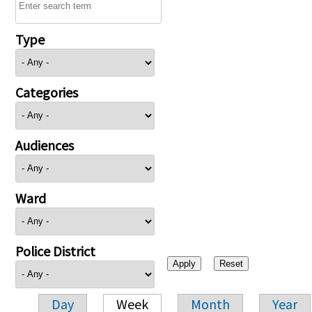
Type
Categories
Audiences
Ward
Police District
Day
Week
Month
Year