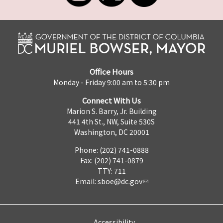
Office Hours
Monday - Friday 9:00 am to 5:30 pm
Connect With Us
Marion S. Barry, Jr. Building
441 4th St., NW, Suite 530S
Washington, DC 20001
Phone: (202) 741-0888
Fax: (202) 741-0879
TTY: 711
Email:
sboe@dc.gov
Accessibility