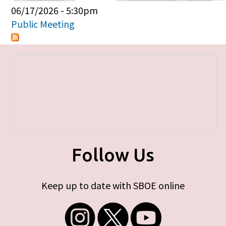
Primary tabs
06/17/2026 - 5:30pm
Public Meeting
Follow Us
Keep up to date with SBOE online