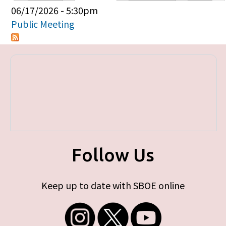
Primary tabs
06/17/2026 - 5:30pm
Public Meeting
Follow Us
Keep up to date with SBOE online