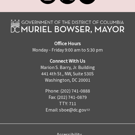
Office Hours
Monday - Friday 9:00 am to 5:30 pm
Connect With Us
Marion S. Barry, Jr. Building
441 4th St., NW, Suite 530S
Washington, DC 20001
Phone: (202) 741-0888
Fax: (202) 741-0879
TTY: 711
Email:
sboe@dc.gov
Accessibility