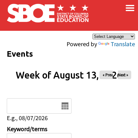
×
Skip to main content
Powered by
Translate
Events
Week of August 13, 2026
« Prev
Next »
Date
E.g., 08/07/2026
Keyword/terms