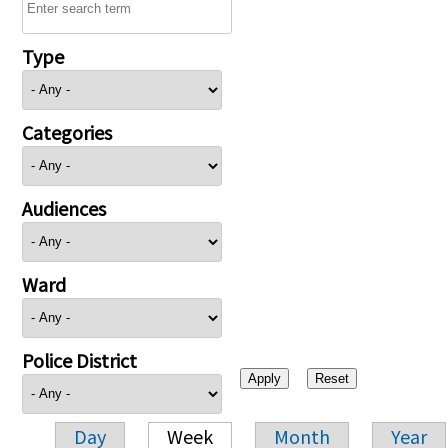
Type
Categories
Audiences
Ward
Police District
Day
Week
Month
Year