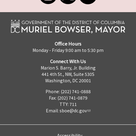
Office Hours
Monday - Friday 9:00 am to 5:30 pm
Connect With Us
Marion S. Barry, Jr. Building
441 4th St., NW, Suite 530S
Washington, DC 20001
Phone: (202) 741-0888
Fax: (202) 741-0879
TTY: 711
Email:
sboe@dc.gov
Accessibility