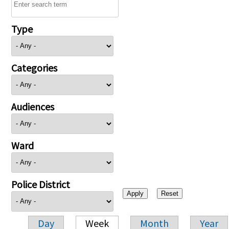
Type
Categories
Audiences
Ward
Police District
Day
Week
Month
Year