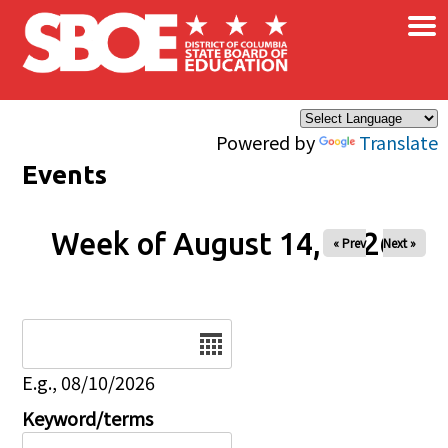
×
Skip to main content
Powered by
Translate
Events
Week of August 14, 2026
« Prev
Next »
Date
E.g., 08/10/2026
Keyword/terms