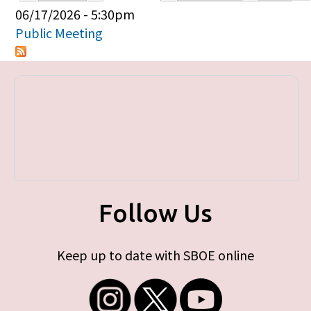
Primary tabs
06/17/2026 - 5:30pm
Public Meeting
Follow Us
Keep up to date with SBOE online