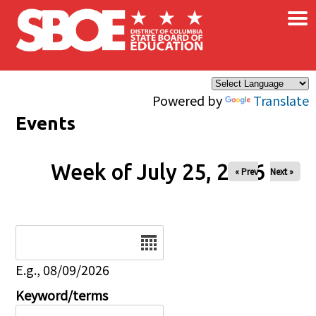
×
Skip to main content
Powered by
Translate
Events
Week of July 25, 2026
« Prev
Next »
Date
E.g., 08/09/2026
Keyword/terms