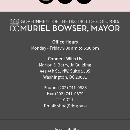
Office Hours
Monday - Friday 9:00 am to 5:30 pm
Connect With Us
Marion S. Barry, Jr. Building
441 4th St., NW, Suite 530S
Washington, DC 20001
Phone: (202) 741-0888
Fax: (202) 741-0879
TTY: 711
Email:
sboe@dc.gov
Accessibility