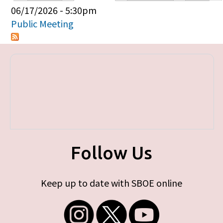
Primary tabs
06/17/2026 - 5:30pm
Public Meeting
Follow Us
Keep up to date with SBOE online