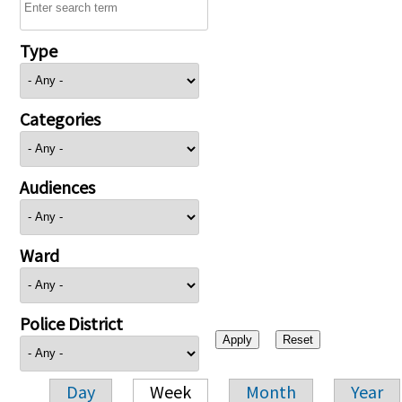
Type
Categories
Audiences
Ward
Police District
Day
Week
Month
Year