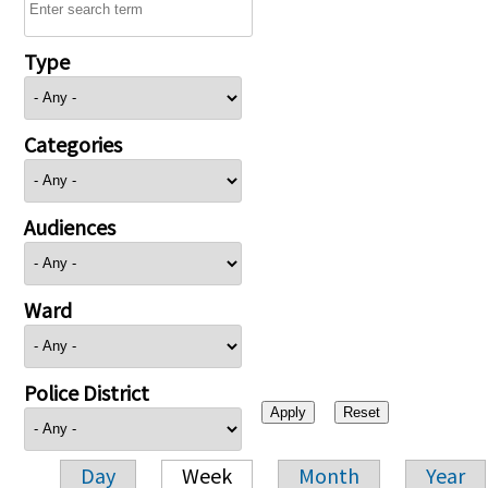
Type
Categories
Audiences
Ward
Police District
Day
Week
Month
Year