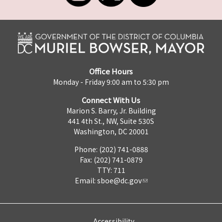
Office Hours
Monday - Friday 9:00 am to 5:30 pm
Connect With Us
Marion S. Barry, Jr. Building
441 4th St., NW, Suite 530S
Washington, DC 20001
Phone: (202) 741-0888
Fax: (202) 741-0879
TTY: 711
Email:
sboe@dc.gov
Accessibility