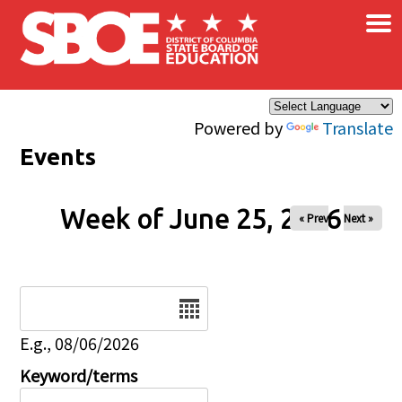
×
Skip to main content
Powered by
Translate
Events
Week of June 25, 2026
« Prev
Next »
Date
E.g., 08/06/2026
Keyword/terms