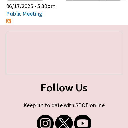
Primary tabs
06/17/2026 - 5:30pm
Public Meeting
Follow Us
Keep up to date with SBOE online