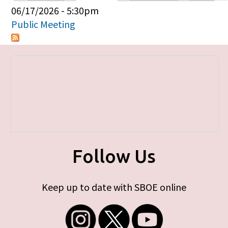
Primary tabs
06/17/2026 - 5:30pm
Public Meeting
Follow Us
Keep up to date with SBOE online