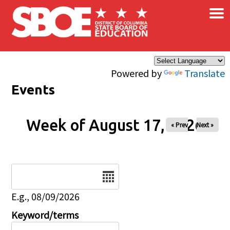
×
Skip to main content
Powered by
Translate
Events
Week of August 17, 2026
« Prev
Next »
Date
E.g., 08/09/2026
Keyword/terms