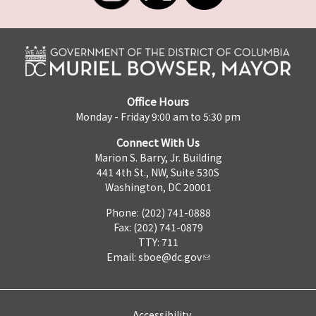
Office Hours
Monday - Friday 9:00 am to 5:30 pm
Connect With Us
Marion S. Barry, Jr. Building
441 4th St., NW, Suite 530S
Washington, DC 20001
Phone: (202) 741-0888
Fax: (202) 741-0879
TTY: 711
Email:
sboe@dc.gov
Accessibility