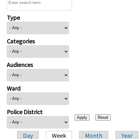
Type
Categories
Audiences
Ward
Police District
Day
Week
Month
Year