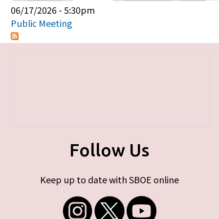
Primary tabs
06/17/2026 - 5:30pm
Public Meeting
Follow Us
Keep up to date with SBOE online