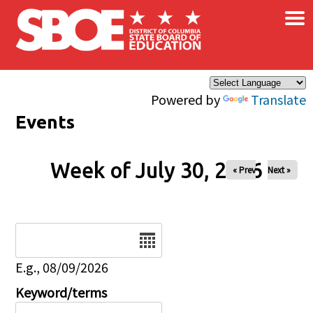
×
Skip to main content
Powered by
Translate
Events
Week of July 30, 2026
« Prev
Next »
Date
E.g., 08/09/2026
Keyword/terms