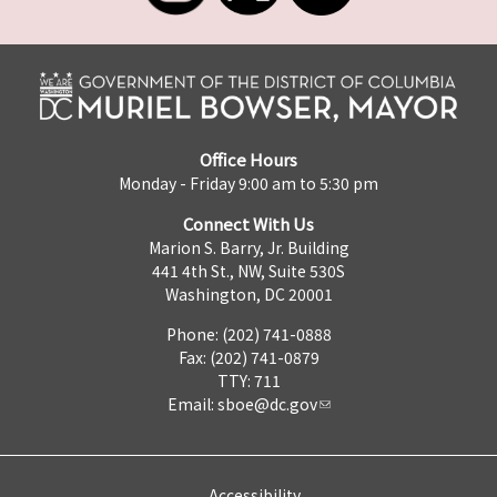
Office Hours
Monday - Friday 9:00 am to 5:30 pm
Connect With Us
Marion S. Barry, Jr. Building
441 4th St., NW, Suite 530S
Washington, DC 20001
Phone: (202) 741-0888
Fax: (202) 741-0879
TTY: 711
Email:
sboe@dc.gov
Accessibility