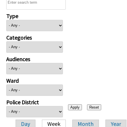
Type
Categories
Audiences
Ward
Police District
Day
Week
Month
Year