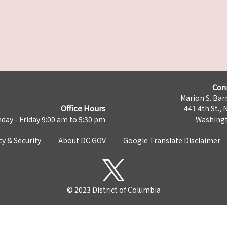
Con
Marion S. Barr
Office Hours
441 4th St., 
day - Friday 9:00 am to 5:30 pm
Washingt
cy & Security
About DC.GOV
Google Translate Disclaimer
© 2023 District of Columbia