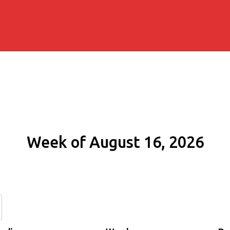
Week of August 16, 2026