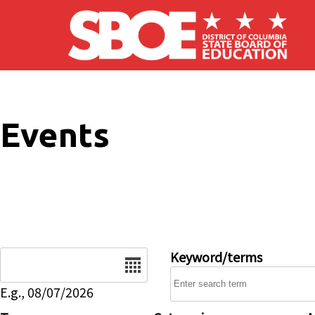
Skip to main content
Events
Date
Keyword/terms
E.g., 08/07/2026