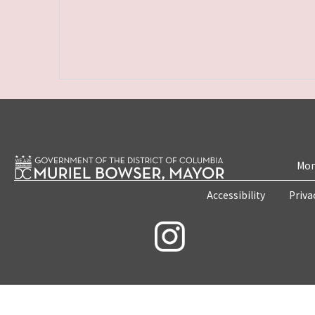
Mon
Accessibility
Priva