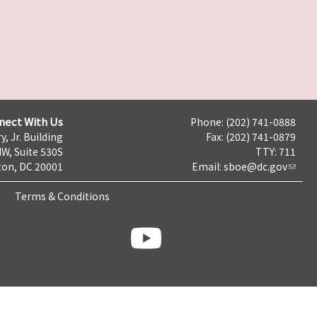
nect With Us
Phone: (202) 741-0888
y, Jr. Building
Fax: (202) 741-0879
NW, Suite 530S
TTY: 711
on, DC 20001
Email:
sboe@dc.gov
Terms & Conditions