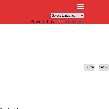
×
Powered by
Translate
« Prev
Next »