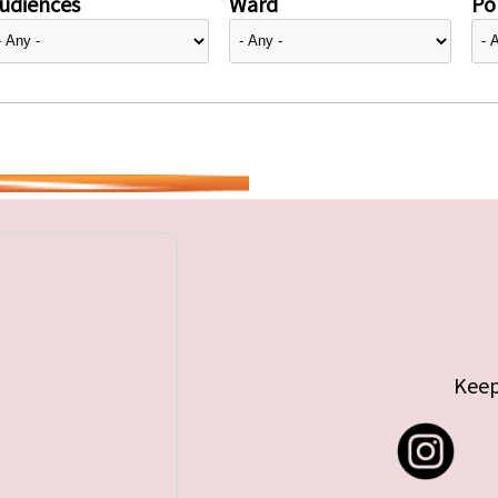
udiences
Ward
Pol
Keep