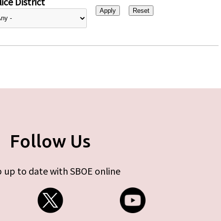
ice District
Follow Us
 up to date with SBOE online