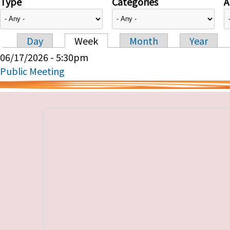
Type
Categories
A
Day
Week
Month
Year
Primary tabs
06/17/2026 - 5:30pm
Public Meeting