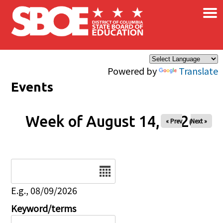
×
Skip to main content
Powered by
Translate
Events
Week of August 14, 2026
« Prev
Next »
Date
E.g., 08/09/2026
Keyword/terms