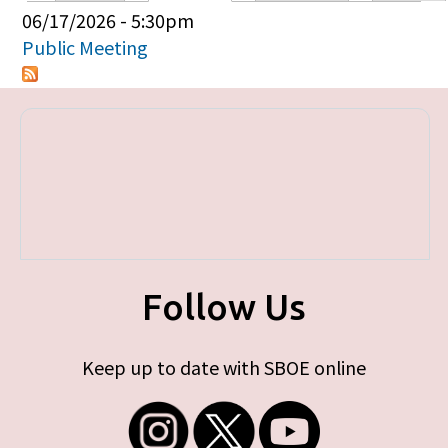
Primary tabs
06/17/2026 - 5:30pm
Public Meeting
Follow Us
Keep up to date with SBOE online