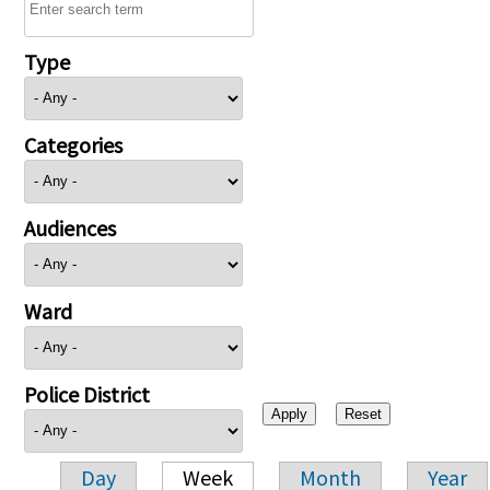
Type
Categories
Audiences
Ward
Police District
Day
Week
Month
Year