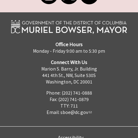
Office Hours
Monday - Friday 9:00 am to 5:30 pm
Connect With Us
Marion S. Barry, Jr. Building
441 4th St., NW, Suite 530S
Washington, DC 20001
Phone: (202) 741-0888
Fax: (202) 741-0879
TTY: 711
Email:
sboe@dc.gov
Accessibility