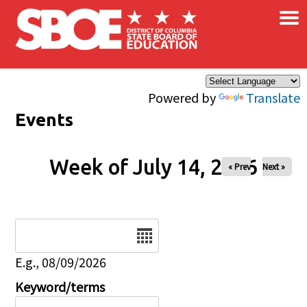
×
Skip to main content
Powered by
Translate
Events
Week of July 14, 2026
« Prev
Next »
Date
E.g., 08/09/2026
Keyword/terms