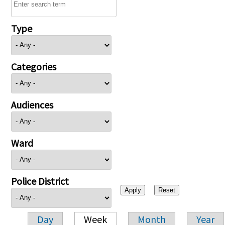
Type
Categories
Audiences
Ward
Police District
Day
Week
Month
Year