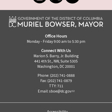
Office Hours
Monday - Friday 9:00 am to 5:30 pm
Connect With Us
Marion S. Barry, Jr. Building
441 4th St., NW, Suite 530S
Washington, DC 20001
Phone: (202) 741-0888
Fax: (202) 741-0879
TTY: 711
Email:
sboe@dc.gov
Accessibility