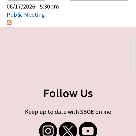
Primary tabs
06/17/2026 - 5:30pm
Public Meeting
Follow Us
Keep up to date with SBOE online