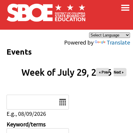
×
Skip to main content
Powered by
Translate
Events
Week of July 29, 2026
« Prev
Next »
Date
E.g., 08/09/2026
Keyword/terms