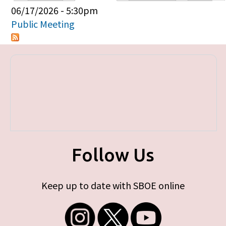
Primary tabs
06/17/2026 - 5:30pm
Public Meeting
Follow Us
Keep up to date with SBOE online