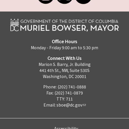
Office Hours
Monday - Friday 9:00 am to 5:30 pm
Connect With Us
Marion S. Barry, Jr. Building
441 4th St., NW, Suite 530S
Washington, DC 20001
Phone: (202) 741-0888
Fax: (202) 741-0879
TTY: 711
Email:
sboe@dc.gov
Accessibility