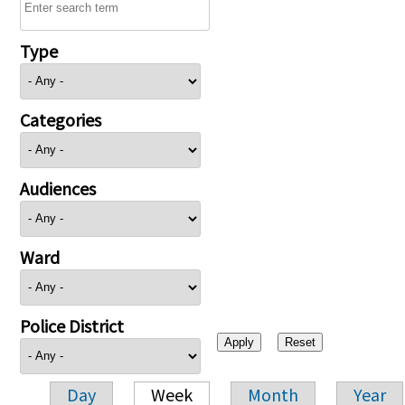
Type
Categories
Audiences
Ward
Police District
Day
Week
Month
Year