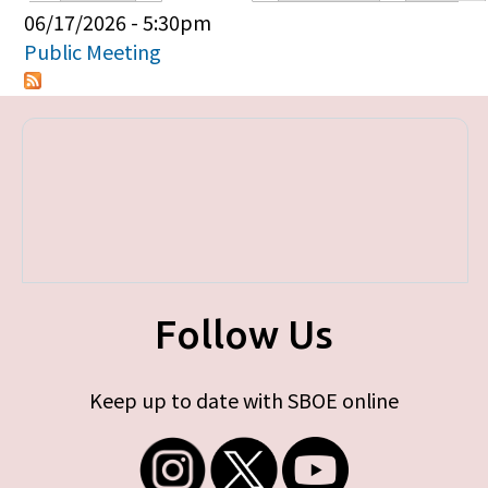
Primary tabs
06/17/2026 - 5:30pm
Public Meeting
Follow Us
Keep up to date with SBOE online