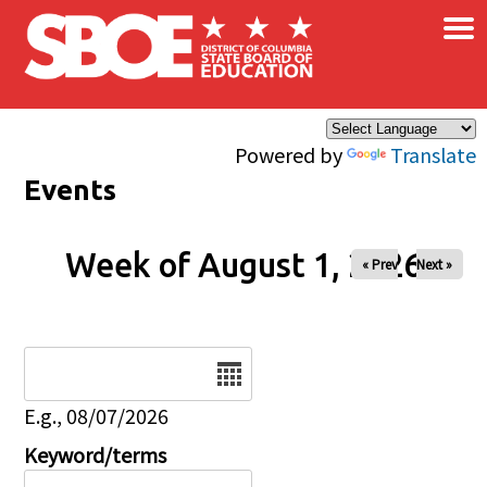
×
Skip to main content
Powered by
Translate
Events
Week of August 1, 2026
« Prev
Next »
Date
E.g., 08/07/2026
Keyword/terms