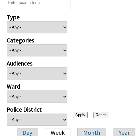
Type
Categories
Audiences
Ward
Police District
Day
Week
Month
Year