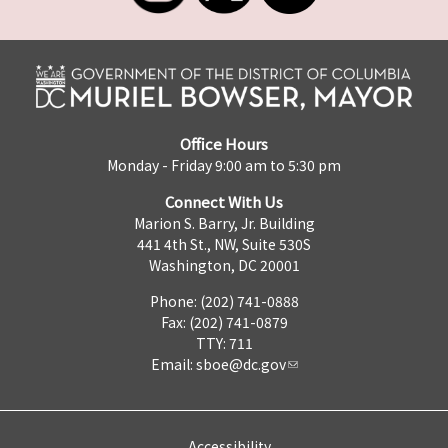
Office Hours
Monday - Friday 9:00 am to 5:30 pm
Connect With Us
Marion S. Barry, Jr. Building
441 4th St., NW, Suite 530S
Washington, DC 20001
Phone: (202) 741-0888
Fax: (202) 741-0879
TTY: 711
Email:
sboe@dc.gov
Accessibility