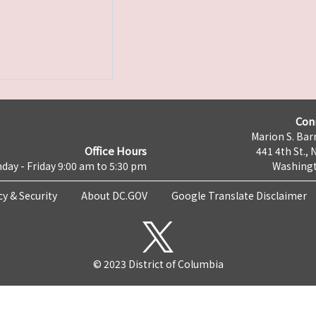
Con
Marion S. Barr
Office Hours
441 4th St., 
day - Friday 9:00 am to 5:30 pm
Washingt
cy & Security
About DC.GOV
Google Translate Disclaimer
© 2023 District of Columbia