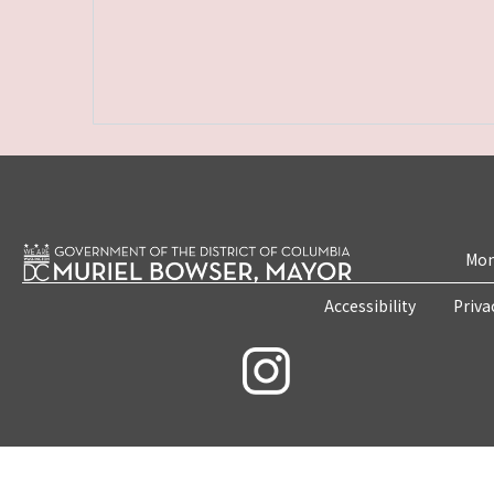
Mon
Accessibility
Priva