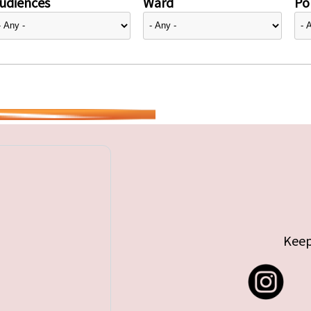
udiences
Ward
Pol
Keep