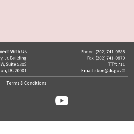
nect With Us
Phone: (202) 741-0888
y, Jr. Building
Fax: (202) 741-0879
NW, Suite 530S
TTY: 711
on, DC 20001
Email:
sboe@dc.gov
Terms & Conditions