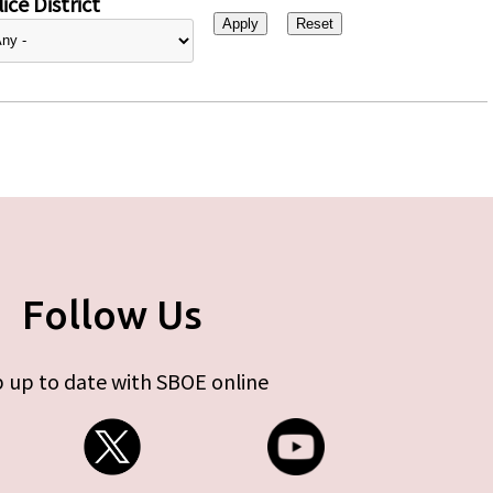
ice District
Follow Us
 up to date with SBOE online