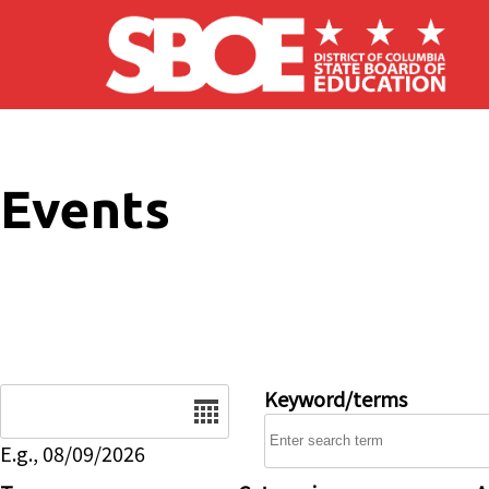
Skip to main content
Events
Date
Keyword/terms
E.g., 08/09/2026