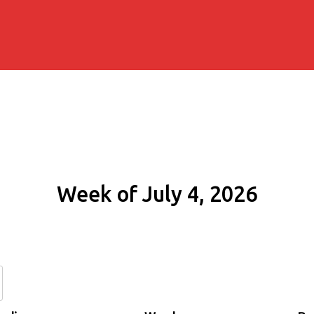
Week of July 4, 2026