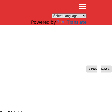
×
Powered by
Translate
« Prev
Next »