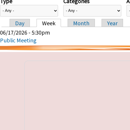
Type
Categories
A
Day
Week
Month
Year
Primary tabs
06/17/2026 - 5:30pm
Public Meeting