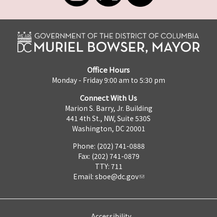
Office Hours
Monday - Friday 9:00 am to 5:30 pm
Connect With Us
Marion S. Barry, Jr. Building
441 4th St., NW, Suite 530S
Washington, DC 20001
Phone: (202) 741-0888
Fax: (202) 741-0879
TTY: 711
Email:
sboe@dc.gov
Accessibility