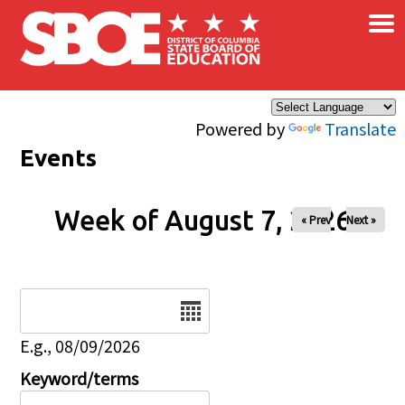
×
Skip to main content
Powered by
Translate
Events
Week of August 7, 2026
« Prev
Next »
Date
E.g., 08/09/2026
Keyword/terms