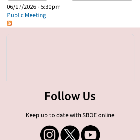
Primary tabs
06/17/2026 - 5:30pm
Public Meeting
Follow Us
Keep up to date with SBOE online