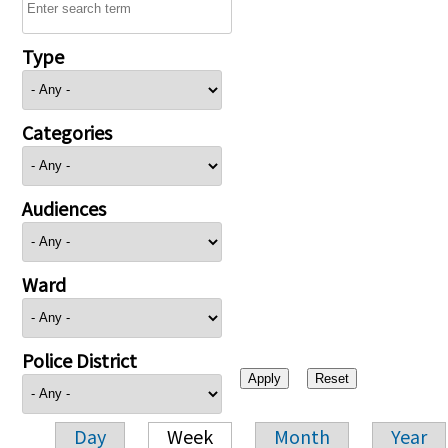
Type
Categories
Audiences
Ward
Police District
Day
Week
Month
Year