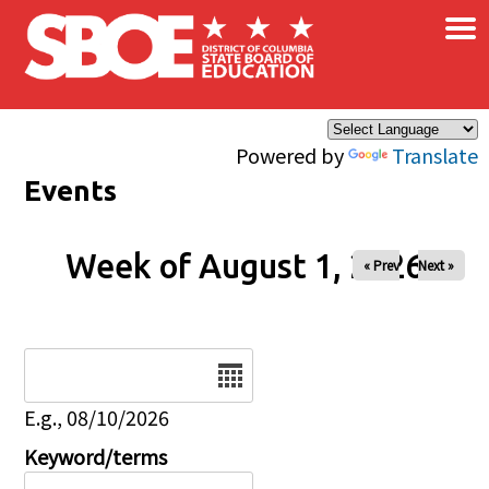
×
Skip to main content
Powered by
Translate
Events
Week of August 1, 2026
« Prev
Next »
Date
E.g., 08/10/2026
Keyword/terms