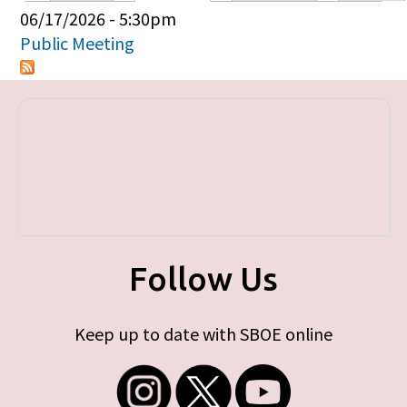
Primary tabs
06/17/2026 - 5:30pm
Public Meeting
Follow Us
Keep up to date with SBOE online