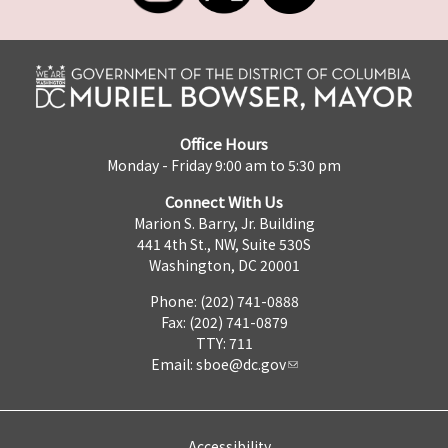
Office Hours
Monday - Friday 9:00 am to 5:30 pm
Connect With Us
Marion S. Barry, Jr. Building
441 4th St., NW, Suite 530S
Washington, DC 20001
Phone: (202) 741-0888
Fax: (202) 741-0879
TTY: 711
Email:
sboe@dc.gov
Accessibility