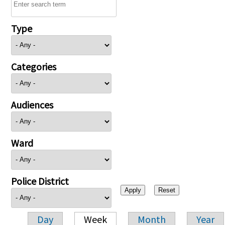
Type
Categories
Audiences
Ward
Police District
Day
Week
Month
Year