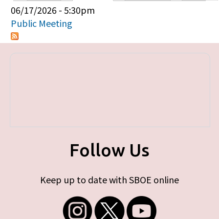
Primary tabs
06/17/2026 - 5:30pm
Public Meeting
Follow Us
Keep up to date with SBOE online