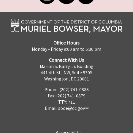
Office Hours
Monday - Friday 9:00 am to 5:30 pm
Connect With Us
Marion S. Barry, Jr. Building
441 4th St., NW, Suite 530S
Washington, DC 20001
Phone: (202) 741-0888
Fax: (202) 741-0879
TTY: 711
Email:
sboe@dc.gov
Accessibility