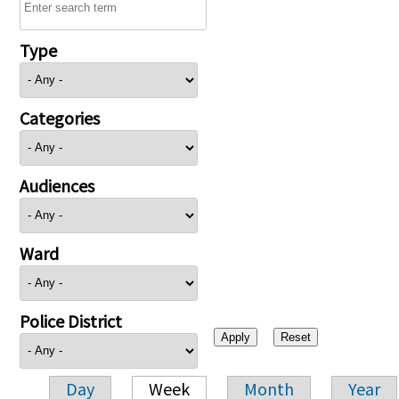
Type
Categories
Audiences
Ward
Police District
Day
Week
Month
Year