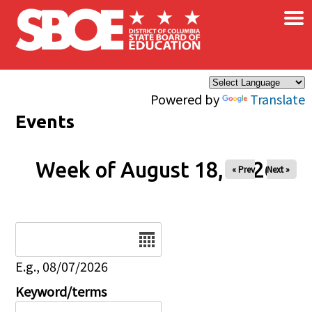
×
Skip to main content
Powered by
Translate
Events
Week of August 18, 2026
« Prev
Next »
Date
E.g., 08/07/2026
Keyword/terms