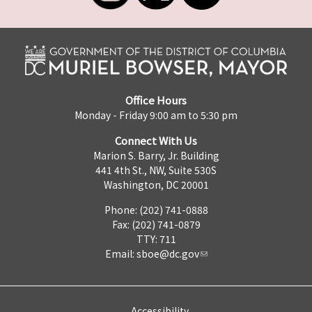
Office Hours
Monday - Friday 9:00 am to 5:30 pm
Connect With Us
Marion S. Barry, Jr. Building
441 4th St., NW, Suite 530S
Washington, DC 20001
Phone: (202) 741-0888
Fax: (202) 741-0879
TTY: 711
Email:
sboe@dc.gov
Accessibility