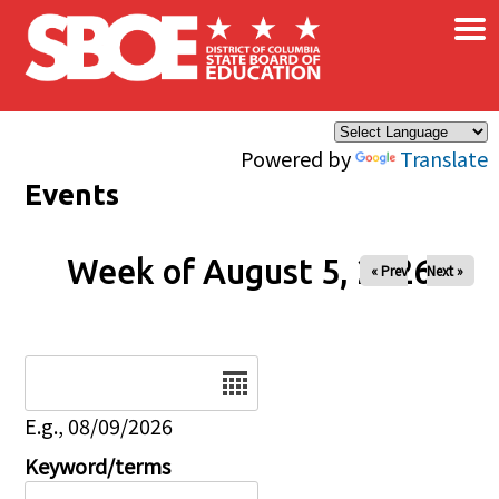
×
Skip to main content
Powered by
Translate
Events
Week of August 5, 2026
« Prev
Next »
Date
E.g., 08/09/2026
Keyword/terms