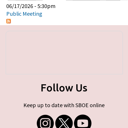
Primary tabs
06/17/2026 - 5:30pm
Public Meeting
Follow Us
Keep up to date with SBOE online