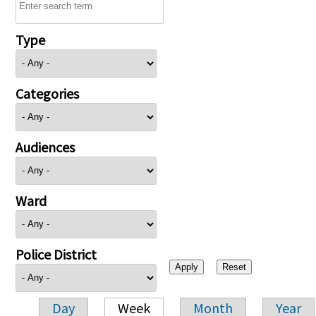
Type
Categories
Audiences
Ward
Police District
Day
Week
Month
Year