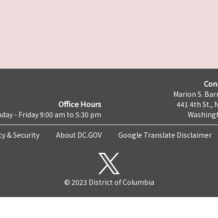
Con
Marion S. Barr
Office Hours
441 4th St., 
day - Friday 9:00 am to 5:30 pm
Washingt
cy & Security
About DC.GOV
Google Translate Disclaimer
© 2023 District of Columbia