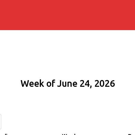
Week of June 24, 2026