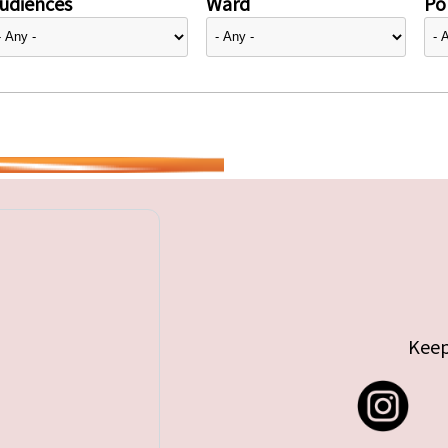
udiences
Ward
Pol
Keep