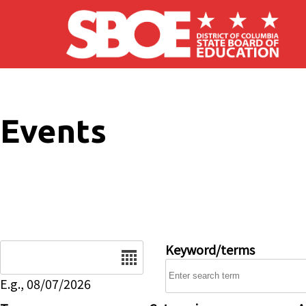
Skip to main content
Events
Date
Keyword/terms
E.g., 08/07/2026