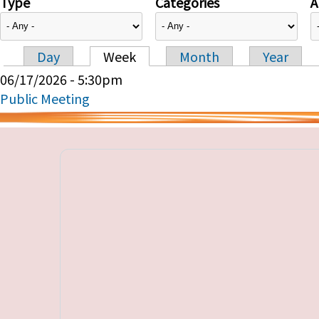
Type
Categories
A
Day
Week
Month
Year
Primary tabs
06/17/2026 - 5:30pm
Public Meeting