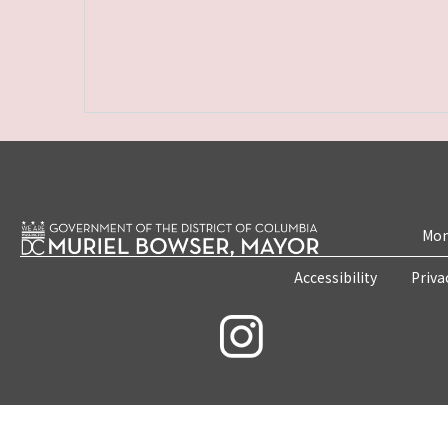
Mon
Accessibility
Priva