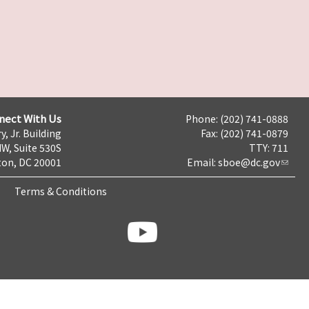
nect With Us
Phone: (202) 741-0888
y, Jr. Building
Fax: (202) 741-0879
NW, Suite 530S
TTY: 711
on, DC 20001
Email:
sboe@dc.gov
Terms & Conditions