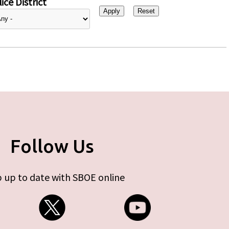
ice District
Follow Us
 up to date with SBOE online