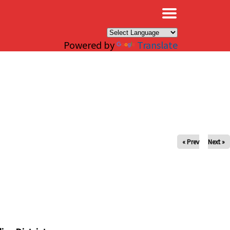
×
Powered by
Translate
« Prev
Next »