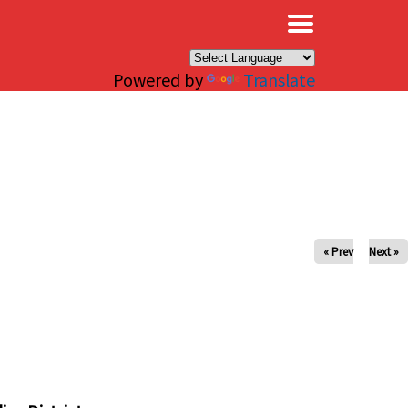
×
Powered by
Translate
« Prev
Next »