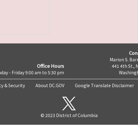
Con
Marion S. Barr
Office Hours
441 4th St., 
day - Friday 9:00 am to 5:30 pm
Washingt
cy & Security
About DC.GOV
Google Translate Disclaimer
© 2023 District of Columbia