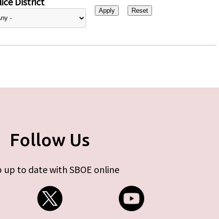
ice District
Follow Us
 up to date with SBOE online