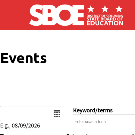
Skip to main content
Events
Date
Keyword/terms
E.g., 08/09/2026