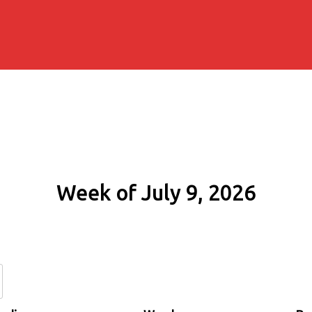
Week of July 9, 2026