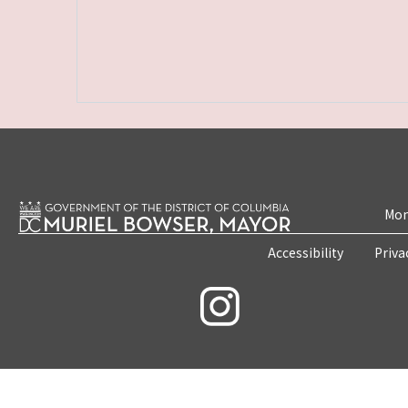
Mon
Accessibility
Priva