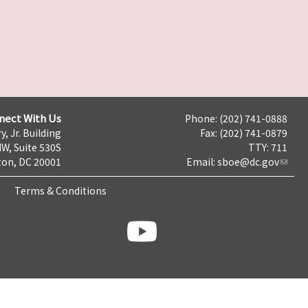
nect With Us
Phone: (202) 741-0888
y, Jr. Building
Fax: (202) 741-0879
NW, Suite 530S
TTY: 711
on, DC 20001
Email:
sboe@dc.gov
Terms & Conditions