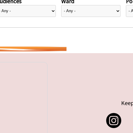
udiences
Ward
Pol
Keep