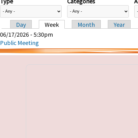
Type
Categories
A
Day
Week
Month
Year
Primary tabs
06/17/2026 - 5:30pm
Public Meeting