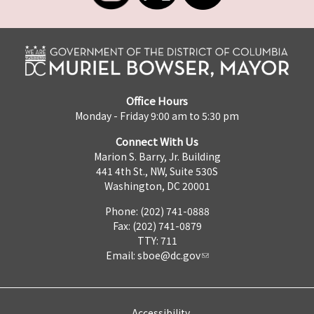
Office Hours
Monday - Friday 9:00 am to 5:30 pm
Connect With Us
Marion S. Barry, Jr. Building
441 4th St., NW, Suite 530S
Washington, DC 20001
Phone: (202) 741-0888
Fax: (202) 741-0879
TTY: 711
Email:
sboe@dc.gov
Accessibility