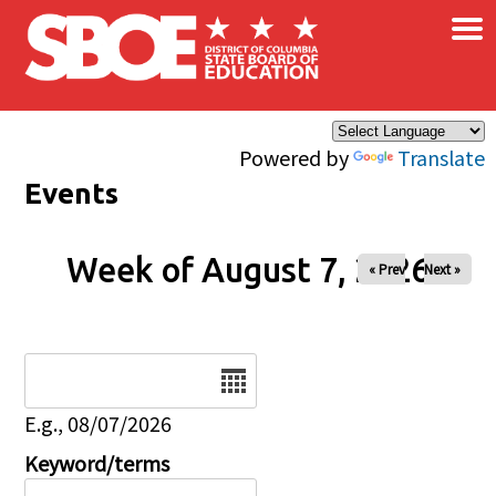
×
Skip to main content
Powered by
Translate
Events
Week of August 7, 2026
« Prev
Next »
Date
E.g., 08/07/2026
Keyword/terms