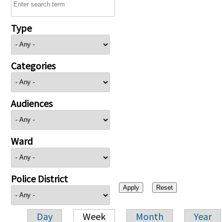
Type
Categories
Audiences
Ward
Police District
Day
Week
Month
Year