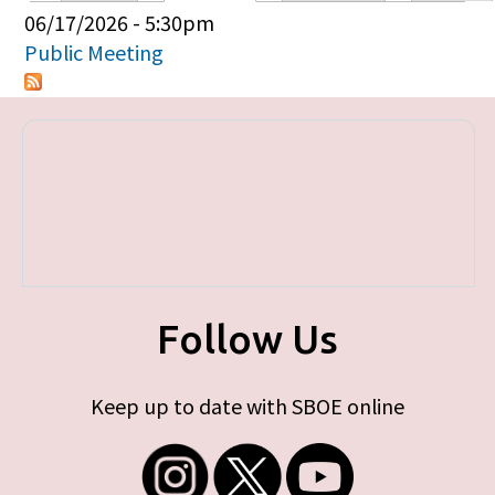
Primary tabs
06/17/2026 - 5:30pm
Public Meeting
Follow Us
Keep up to date with SBOE online