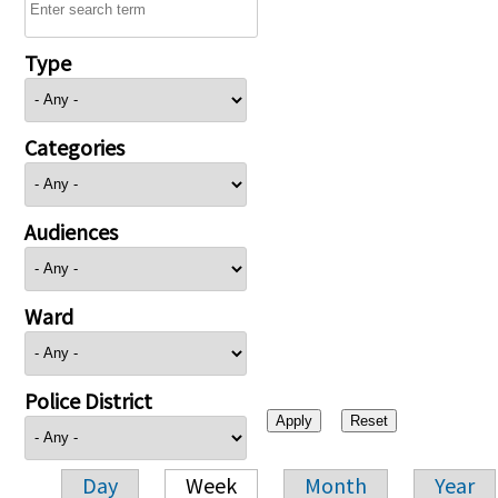
Type
Categories
Audiences
Ward
Police District
Day
Week
Month
Year