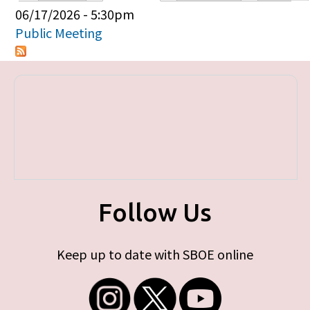
Primary tabs
06/17/2026 - 5:30pm
Public Meeting
Follow Us
Keep up to date with SBOE online