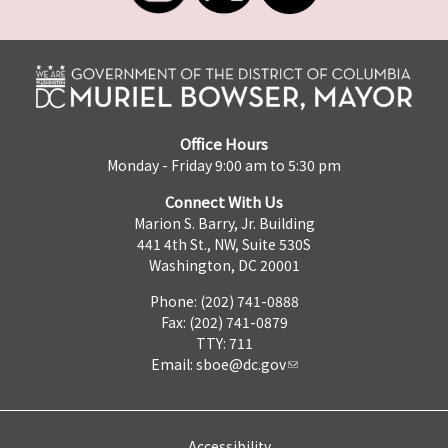
Office Hours
Monday - Friday 9:00 am to 5:30 pm
Connect With Us
Marion S. Barry, Jr. Building
441 4th St., NW, Suite 530S
Washington, DC 20001
Phone: (202) 741-0888
Fax: (202) 741-0879
TTY: 711
Email:
sboe@dc.gov
Accessibility