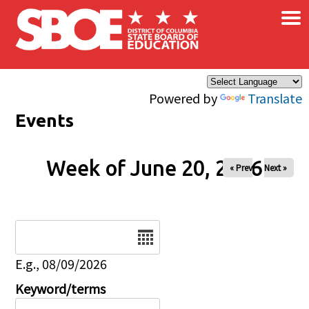
×
Skip to main content
Powered by
Translate
Events
Week of June 20, 2026
« Prev
Next »
Date
E.g., 08/09/2026
Keyword/terms