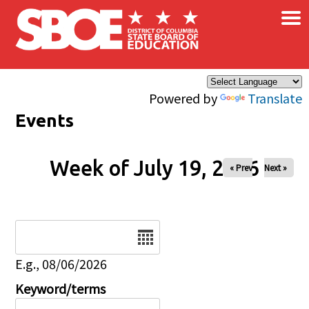
×
Skip to main content
Powered by
Translate
Events
Week of July 19, 2026
« Prev
Next »
Date
E.g., 08/06/2026
Keyword/terms