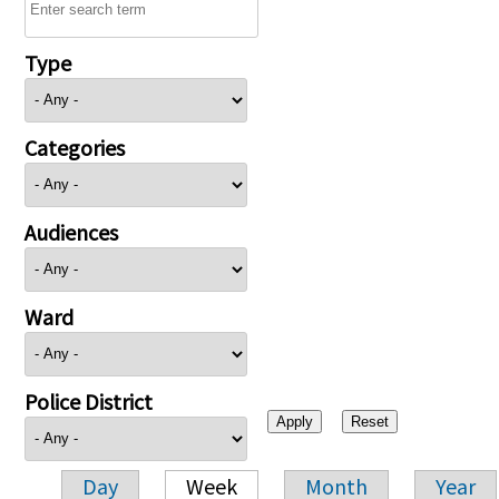
Type
Categories
Audiences
Ward
Police District
Day
Week
Month
Year