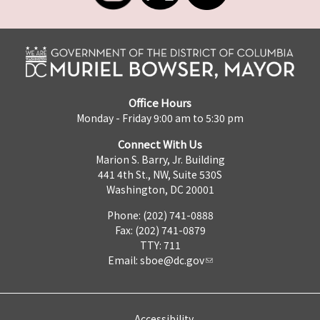
Office Hours
Monday - Friday 9:00 am to 5:30 pm
Connect With Us
Marion S. Barry, Jr. Building
441 4th St., NW, Suite 530S
Washington, DC 20001
Phone: (202) 741-0888
Fax: (202) 741-0879
TTY: 711
Email:
sboe@dc.gov
Accessibility