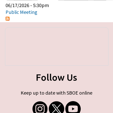
Primary tabs
06/17/2026 - 5:30pm
Public Meeting
Follow Us
Keep up to date with SBOE online