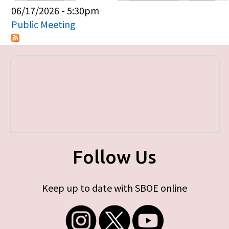
Primary tabs
06/17/2026 - 5:30pm
Public Meeting
Follow Us
Keep up to date with SBOE online