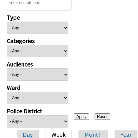
Type
Categories
Audiences
Ward
Police District
Day
Week
Month
Year