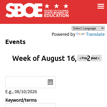
×
Skip to main content
Powered by
Translate
Events
Week of August 16, 2026
« Prev
Next »
Date
E.g., 08/10/2026
Keyword/terms