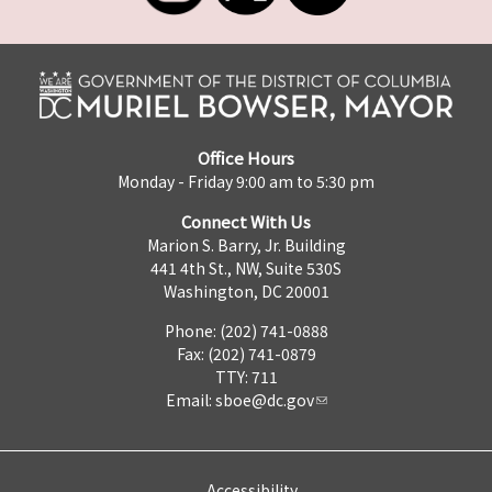
Office Hours
Monday - Friday 9:00 am to 5:30 pm
Connect With Us
Marion S. Barry, Jr. Building
441 4th St., NW, Suite 530S
Washington, DC 20001
Phone: (202) 741-0888
Fax: (202) 741-0879
TTY: 711
Email:
sboe@dc.gov
Accessibility