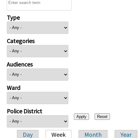
Type
Categories
Audiences
Ward
Police District
Day
Week
Month
Year