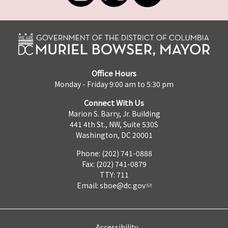
Office Hours
Monday - Friday 9:00 am to 5:30 pm
Connect With Us
Marion S. Barry, Jr. Building
441 4th St., NW, Suite 530S
Washington, DC 20001
Phone: (202) 741-0888
Fax: (202) 741-0879
TTY: 711
Email:
sboe@dc.gov
Accessibility