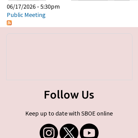
Primary tabs
06/17/2026 - 5:30pm
Public Meeting
Follow Us
Keep up to date with SBOE online