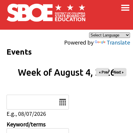
×
Skip to main content
Powered by
Translate
Events
Week of August 4, 2026
« Prev
Next »
Date
E.g., 08/07/2026
Keyword/terms