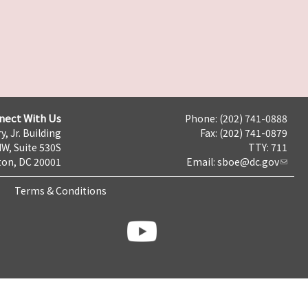
nect With Us
Phone: (202) 741-0888
y, Jr. Building
Fax: (202) 741-0879
NW, Suite 530S
TTY: 711
on, DC 20001
Email:
sboe@dc.gov
Terms & Conditions