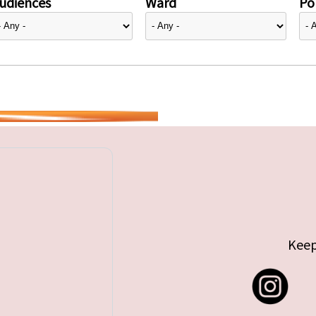
udiences
Ward
Pol
Keep