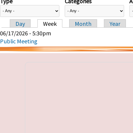
Type
Categories
A
Day
Week
Month
Year
Primary tabs
06/17/2026 - 5:30pm
Public Meeting