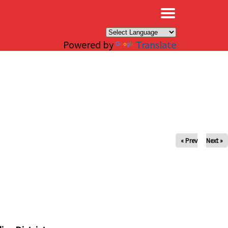
×
Powered by
Translate
« Prev
Next »