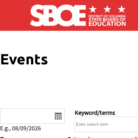
Skip to main content
Events
Date
Keyword/terms
E.g., 08/09/2026