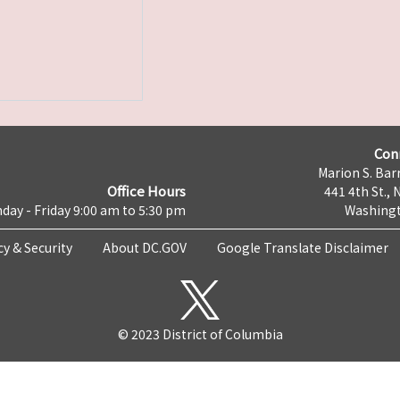
Con
Marion S. Barr
Office Hours
441 4th St., 
day - Friday 9:00 am to 5:30 pm
Washingt
cy & Security
About DC.GOV
Google Translate Disclaimer
© 2023 District of Columbia