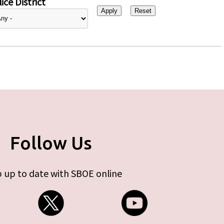
ice District
Follow Us
 up to date with SBOE online