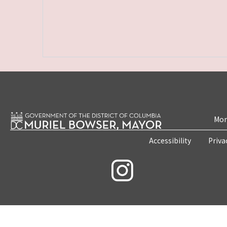
Mon
Accessibility
Priva