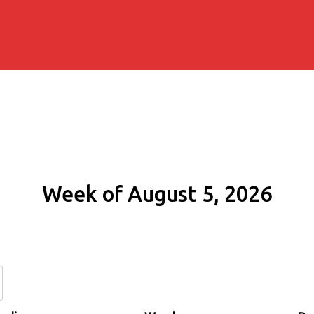
Week of August 5, 2026