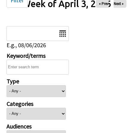
Filter
Week of April 3, 2026
« Prev
Next »
Date
E.g., 08/06/2026
Keyword/terms
Type
Categories
Audiences