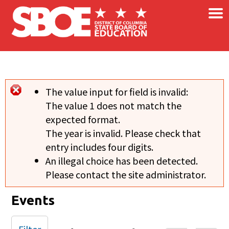
×
Skip to main content
The value input for field
is invalid:
Error message
The value 1 does not match the
expected format.
The year is invalid. Please check that
entry includes four digits.
An illegal choice has been detected.
Please contact the site administrator.
Events