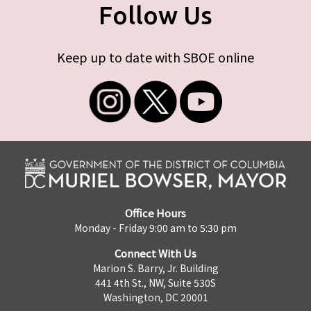
Follow Us
Keep up to date with SBOE online
Office Hours
Monday - Friday 9:00 am to 5:30 pm
Connect With Us
Marion S. Barry, Jr. Building
441 4th St., NW, Suite 530S
Washington, DC 20001