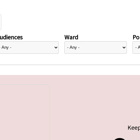
udiences
Ward
Pol
Keep