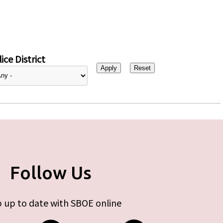
ice District
Follow Us
 up to date with SBOE online