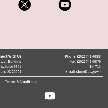
nect With Us
Phone: (202) 741-0888
y, Jr. Building
Fax: (202) 741-0879
NW, Suite 530S
TTY: 711
on, DC 20001
Email:
sboe@dc.gov
Terms & Conditions