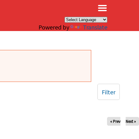
×
Powered by
Translate
Filter
« Prev
Next »