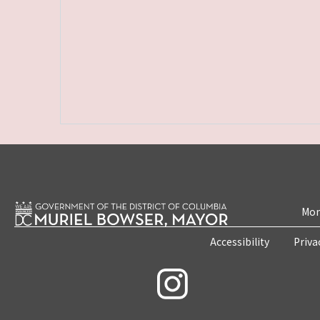
Mon
Accessibility
Priva