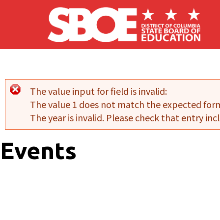
Skip to main content
The value input for field
is invalid:
Error message
The value 1 does not match the expected for
The year is invalid. Please check that entry incl
Events