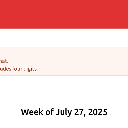
mat.
udes four digits.
Week of July 27, 2025