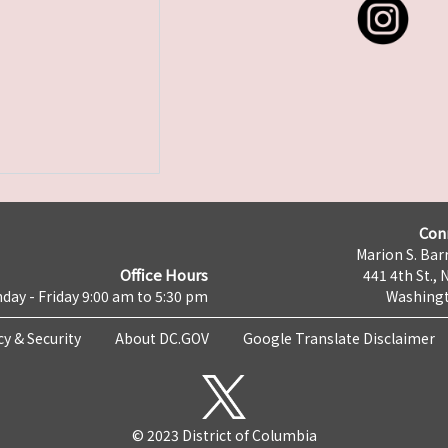
Con
Marion S. Barr
Office Hours
441 4th St., 
day - Friday 9:00 am to 5:30 pm
Washingt
cy & Security
About DC.GOV
Google Translate Disclaimer
© 2023 District of Columbia