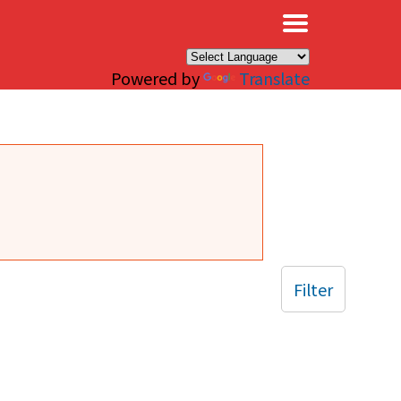
×
Powered by
Translate
Filter