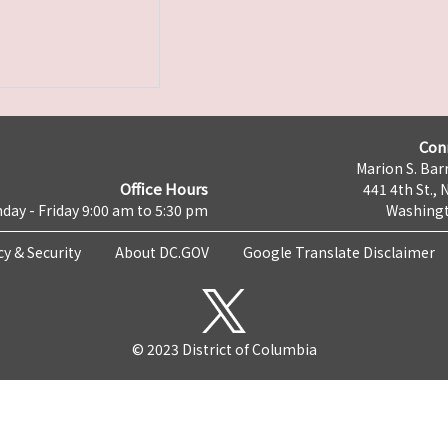
Con
Marion S. Barr
Office Hours
441 4th St., 
day - Friday 9:00 am to 5:30 pm
Washingt
cy & Security
About DC.GOV
Google Translate Disclaimer
© 2023 District of Columbia