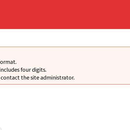
format.
includes four digits.
 contact the site administrator.