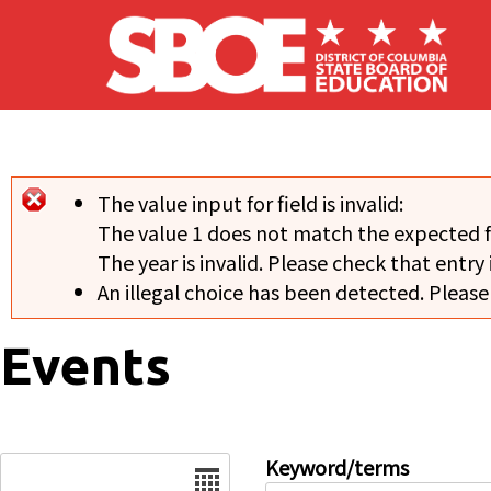
Skip to main content
The value input for field
is invalid:
Error message
The value 1 does not match the expected 
The year is invalid. Please check that entry 
An illegal choice has been detected. Please
Events
Date
Keyword/terms