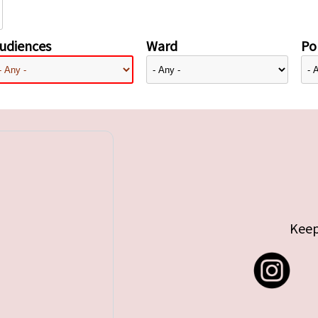
udiences
Ward
Pol
Keep