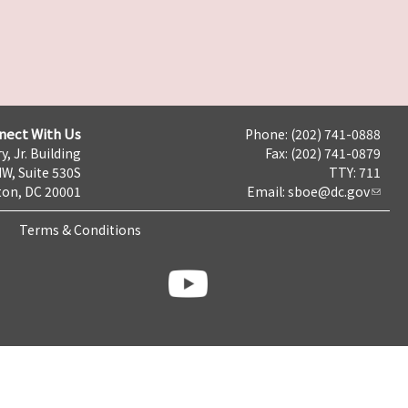
nect With Us
Phone: (202) 741-0888
y, Jr. Building
Fax: (202) 741-0879
NW, Suite 530S
TTY: 711
on, DC 20001
Email:
sboe@dc.gov
Terms & Conditions