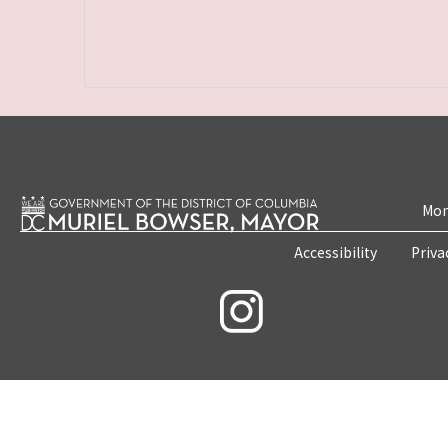
Mon
Accessibility
Priva