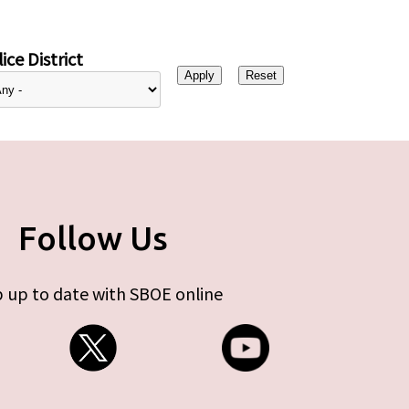
ice District
Follow Us
 up to date with SBOE online